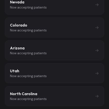
Nevada
→
Now accepting patients
Colorado
→
Now accepting patients
Arizona
→
Now accepting patients
Utah
→
Now accepting patients
North Carolina
→
Now accepting patients