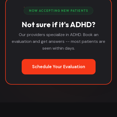
NOW ACCEPTING NEW PATIENTS
Not sure if it's ADHD?
Our providers specialize in ADHD. Book an
evaluation and get answers -- most patients are
seen within days.
Schedule Your Evaluation