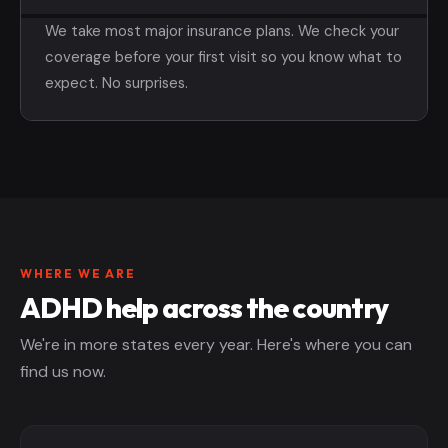
We take most major insurance plans. We check your
coverage before your first visit so you know what to
expect. No surprises.
WHERE WE ARE
ADHD help across the country
We're in more states every year. Here's where you can
find us now.