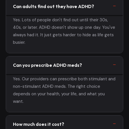
Can adults find out they have ADHD?
Yes. Lots of people don't find out until their 30s,
40s, or later. ADHD doesn't show up one day. You've
always had it. It just gets harder to hide as life gets
busier.
Can you prescribe ADHD meds?
Yes. Our providers can prescribe both stimulant and
non-stimulant ADHD meds. The right choice
depends on your health, your life, and what you
want.
How much does it cost?