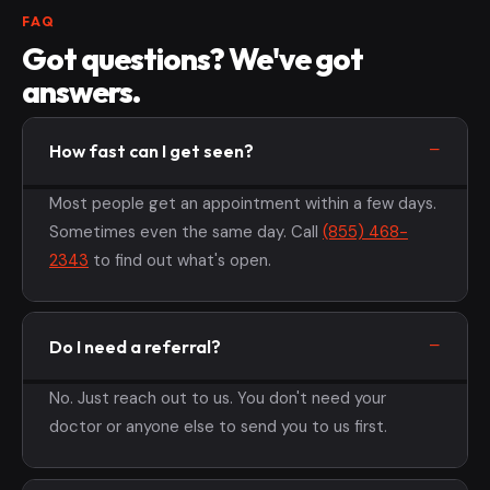
FAQ
Got questions? We've got
answers.
How fast can I get seen?
Most people get an appointment within a few days.
Sometimes even the same day. Call
(855) 468-
2343
to find out what's open.
Do I need a referral?
No. Just reach out to us. You don't need your
doctor or anyone else to send you to us first.