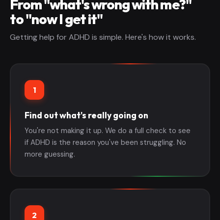
From "what's wrong with me?"
to "now I get it"
Getting help for ADHD is simple. Here's how it works.
1
Find out what's really going on
You're not making it up. We do a full check to see
if ADHD is the reason you've been struggling. No
more guessing.
2