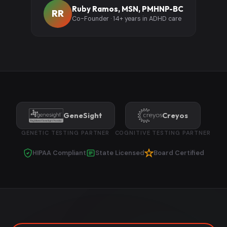
Ruby Ramos, MSN, PMHNP-BC
RR
Co-Founder · 14+ years in ADHD care
GeneSight
Creyos
GENETIC TESTING PARTNER
COGNITIVE TESTING PARTNER
HIPAA Compliant
State Licensed
Board Certified