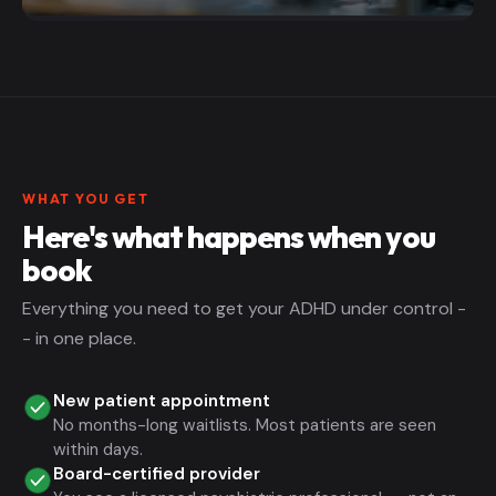
WHAT YOU GET
Here's what happens when you
book
Everything you need to get your ADHD under control -
- in one place.
New patient appointment
No months-long waitlists. Most patients are seen
within days.
Board-certified provider