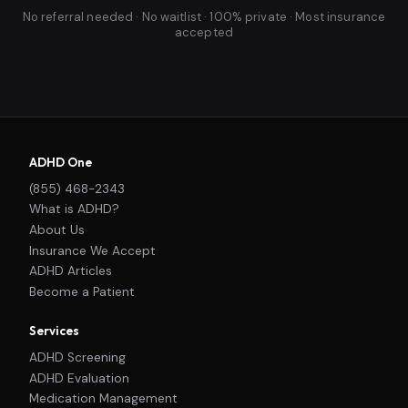
No referral needed · No waitlist · 100% private · Most insurance
accepted
ADHD One
(855) 468-2343
What is ADHD?
About Us
Insurance We Accept
ADHD Articles
Become a Patient
Services
ADHD Screening
ADHD Evaluation
Medication Management