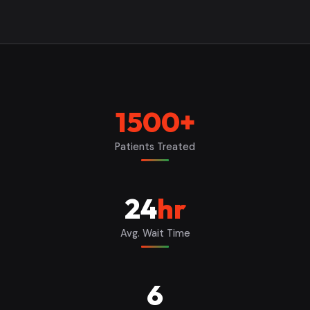
1500
+
Patients Treated
24
hr
Avg. Wait Time
6