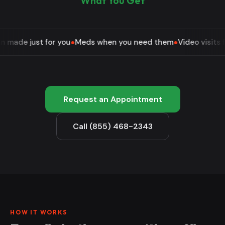
What You Get
 for you
●
Meds when you need them
●
Video visits from home
●
Request an Appointment
Call (855) 468-2343
HOW IT WORKS