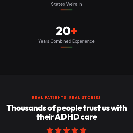
States We're In
20
+
Years Combined Experience
REAL PATIENTS, REAL STORIES
Thousands of people trust us with
their ADHD care