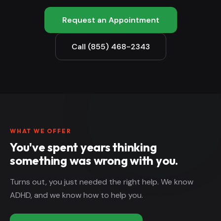
Request an Appointment
Call (855) 468-2343
WHAT WE OFFER
You've spent years thinking
something was wrong with you.
Turns out, you just needed the right help. We know
ADHD, and we know how to help you.