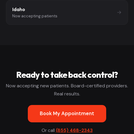
Idaho
→
Now accepting patients
Ready to take back control?
Now accepting new patients. Board-certified providers.
Real results.
Book My Appointment
Or call
(855) 468-2343