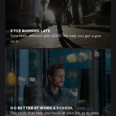
STOP RUNNING LATE
Time feels different with ADHD. We help you get a grip
on it.
DO BETTER AT WORK & SCHOOL
Get tools that help you focus at your job or in class.