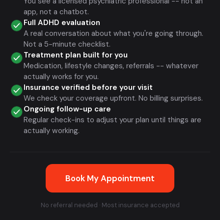
You see a licensed psychiatric professional -- not an
app, not a chatbot.
Full ADHD evaluation
A real conversation about what you're going through.
Not a 5-minute checklist.
Treatment plan built for you
Medication, lifestyle changes, referrals -- whatever
actually works for you.
Insurance verified before your visit
We check your coverage upfront. No billing surprises.
Ongoing follow-up care
Regular check-ins to adjust your plan until things are
actually working.
Book My Appointment
No referral needed · Most insurance accepted