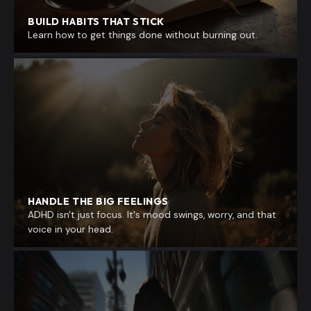
BUILD HABITS THAT STICK
Learn how to get things done without burning out.
HANDLE THE BIG FEELINGS
ADHD isn't just focus. It's mood swings, worry, and that
voice in your head.