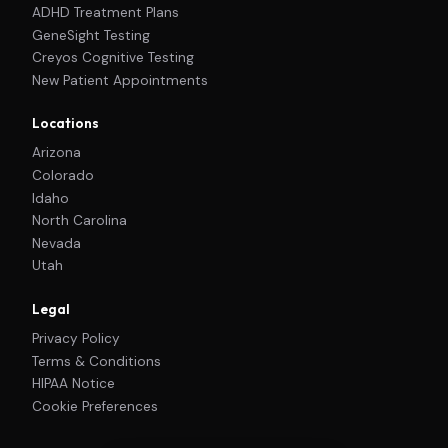
ADHD Treatment Plans
GeneSight Testing
Creyos Cognitive Testing
New Patient Appointments
Locations
Arizona
Colorado
Idaho
North Carolina
Nevada
Utah
Legal
Privacy Policy
Terms & Conditions
HIPAA Notice
Cookie Preferences