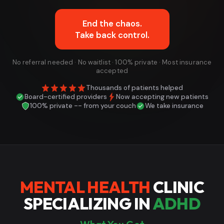
End the chaos.
Take back control.
No referral needed · No waitlist · 100% private · Most insurance
accepted
Thousands of patients helped
Board-certified providers
Now accepting new patients
100% private -- from your couch
We take insurance
MENTAL HEALTH
CLINIC
SPECIALIZING IN
ADHD