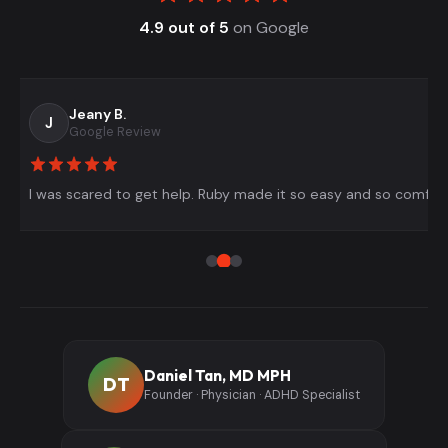
4.9 out of 5
on Google
Jeany B.
J
Google Review
I was scared to get help. Ruby made it so easy and so comfort
Daniel Tan, MD MPH
DT
Founder · Physician · ADHD Specialist