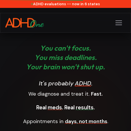
ADHD evaluations -- now in 6 states
Y
o
u
c
a
n
'
t
f
o
c
u
s
.
Y
o
u
m
i
s
s
d
e
a
d
l
i
n
e
s
.
Y
o
u
r
b
r
a
i
n
w
o
n
'
t
s
h
u
t
u
p
.
It's probably
ADHD
.
We diagnose and treat it.
Fast.
Real
meds
. Real
results
.
Appointments in
days, not months
.