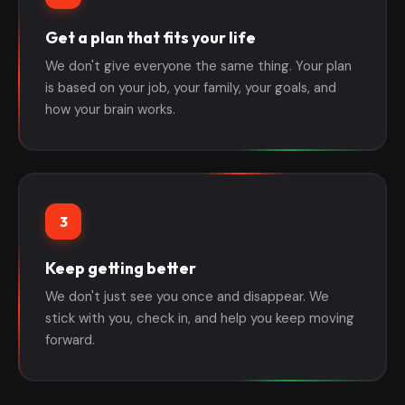
Get a plan that fits your life
We don't give everyone the same thing. Your plan
is based on your job, your family, your goals, and
how your brain works.
3
Keep getting better
We don't just see you once and disappear. We
stick with you, check in, and help you keep moving
forward.