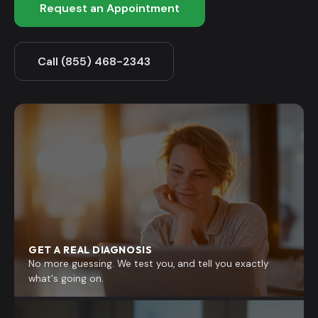
Request an Appointment
Call (855) 468-2343
GET A REAL DIAGNOSIS
No more guessing. We test you, and tell you exactly
what's going on.