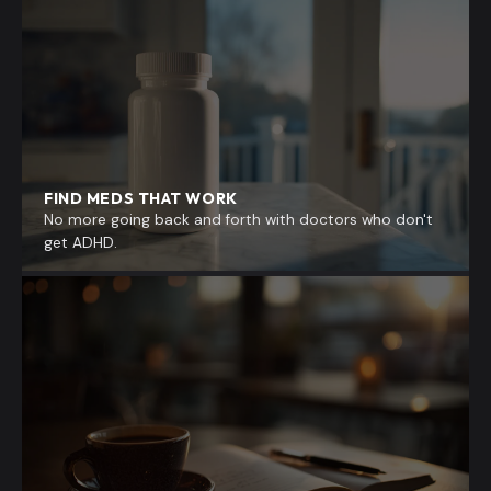
FIND MEDS THAT WORK
No more going back and forth with doctors who don't
get ADHD.