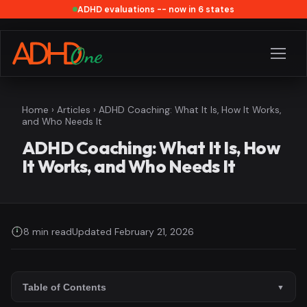
ADHD evaluations -- now in 6 states
Home
›
Articles
› ADHD Coaching: What It Is, How It Works,
and Who Needs It
ADHD Coaching: What It Is, How
It Works, and Who Needs It
8 min read
Updated February 21, 2026
Table of Contents