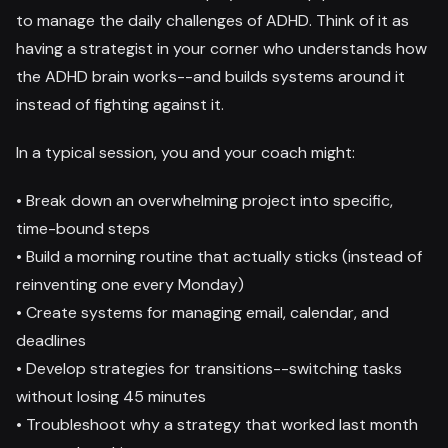
to manage the daily challenges of ADHD. Think of it as
having a strategist in your corner who understands how
the ADHD brain works--and builds systems around it
instead of fighting against it.
In a typical session, you and your coach might:
• Break down an overwhelming project into specific,
time-bound steps
• Build a morning routine that actually sticks (instead of
reinventing one every Monday)
• Create systems for managing email, calendar, and
deadlines
• Develop strategies for transitions--switching tasks
without losing 45 minutes
• Troubleshoot why a strategy that worked last month