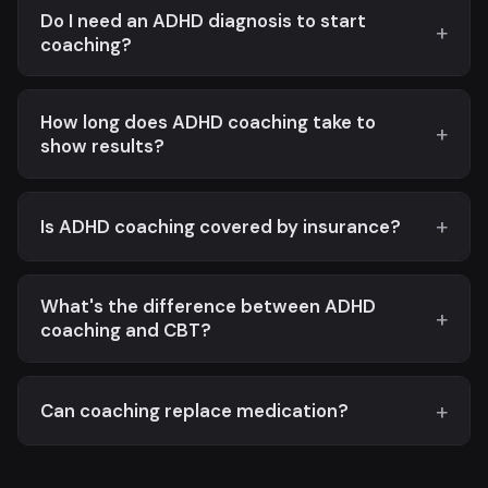
Do I need an ADHD diagnosis to start
coaching?
How long does ADHD coaching take to
show results?
Is ADHD coaching covered by insurance?
What's the difference between ADHD
coaching and CBT?
Can coaching replace medication?