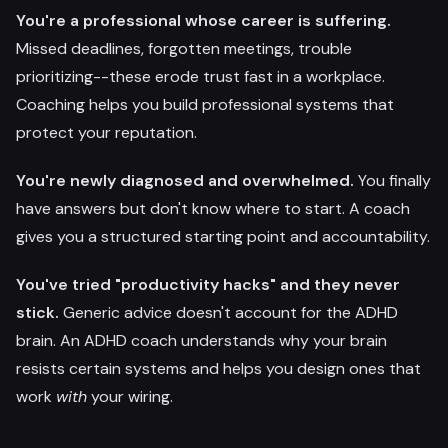
You're a professional whose career is suffering.
Missed deadlines, forgotten meetings, trouble
prioritizing--these erode trust fast in a workplace.
Coaching helps you build professional systems that
protect your reputation.
You're newly diagnosed and overwhelmed.
You finally
have answers but don't know where to start. A coach
gives you a structured starting point and accountability.
You've tried "productivity hacks" and they never
stick.
Generic advice doesn't account for the ADHD
brain. An ADHD coach understands why your brain
resists certain systems and helps you design ones that
work
with
your wiring.