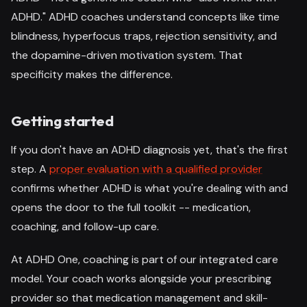
ADHD." ADHD coaches understand concepts like time
blindness, hyperfocus traps, rejection sensitivity, and
the dopamine-driven motivation system. That
specificity makes the difference.
Getting started
If you don't have an ADHD diagnosis yet, that's the first
step. A
proper evaluation with a qualified provider
confirms whether ADHD is what you're dealing with and
opens the door to the full toolkit -- medication,
coaching, and follow-up care.
At ADHD One, coaching is part of our integrated care
model. Your coach works alongside your prescribing
provider so that medication management and skill-