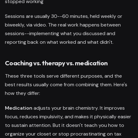
stopped working
Sessions are usually 30--60 minutes, held weekly or
biweekly, via video. The real work happens between
sessions--implementing what you discussed and
reporting back on what worked and what didn't.
Coaching vs. therapy vs. medication
These three tools serve different purposes, and the
best results usually come from combining them. Here's
how they differ:
Medication
adjusts your brain chemistry. It improves
focus, reduces impulsivity, and makes it physically easier
to sustain attention. But it doesn't teach you how to
organize your closet or stop procrastinating on tax