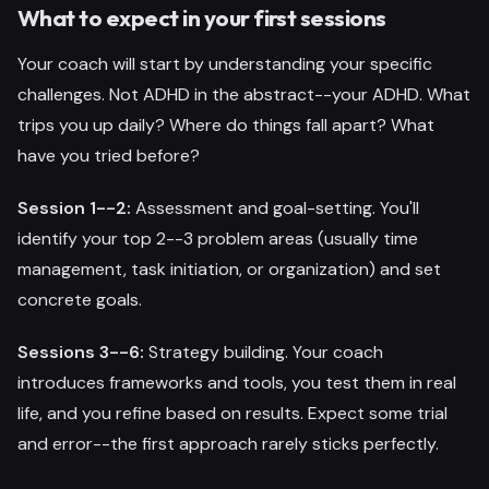
What to expect in your first sessions
Your coach will start by understanding your specific
challenges. Not ADHD in the abstract--your ADHD. What
trips you up daily? Where do things fall apart? What
have you tried before?
Session 1--2:
Assessment and goal-setting. You'll
identify your top 2--3 problem areas (usually time
management, task initiation, or organization) and set
concrete goals.
Sessions 3--6:
Strategy building. Your coach
introduces frameworks and tools, you test them in real
life, and you refine based on results. Expect some trial
and error--the first approach rarely sticks perfectly.