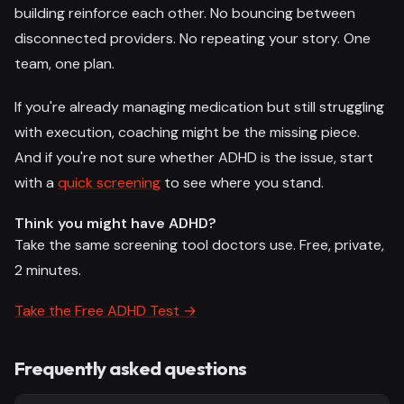
building reinforce each other. No bouncing between
disconnected providers. No repeating your story. One
team, one plan.
If you're already managing medication but still struggling
with execution, coaching might be the missing piece.
And if you're not sure whether ADHD is the issue, start
with a
quick screening
to see where you stand.
Think you might have ADHD?
Take the same screening tool doctors use. Free, private,
2 minutes.
Take the Free ADHD Test →
Frequently asked questions