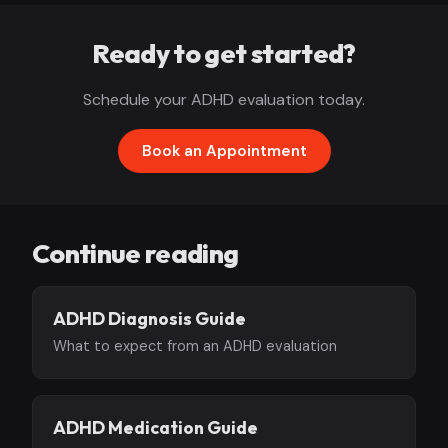
Ready to get started?
Schedule your ADHD evaluation today.
Book an Appointment
Continue reading
ADHD Diagnosis Guide
What to expect from an ADHD evaluation
ADHD Medication Guide