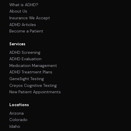
What is ADHD?
About Us
Insurance We Accept
ADHD Articles
Become a Patient
Services
ADHD Screening
ADHD Evaluation
Medication Management
ADHD Treatment Plans
GeneSight Testing
Creyos Cognitive Testing
New Patient Appointments
Locations
Arizona
Colorado
Idaho