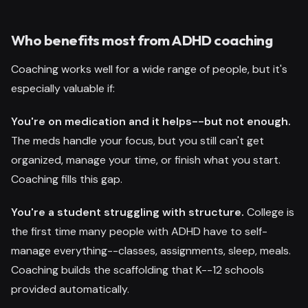
Who benefits most from ADHD coaching
Coaching works well for a wide range of people, but it's
especially valuable if:
You're on medication and it helps--but not enough.
The meds handle your focus, but you still can't get
organized, manage your time, or finish what you start.
Coaching fills this gap.
You're a student struggling with structure.
College is
the first time many people with ADHD have to self-
manage everything--classes, assignments, sleep, meals.
Coaching builds the scaffolding that K--12 schools
provided automatically.