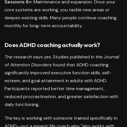
Sessions 6+:
Maintenance and expansion. Once your
core systems are working, you tackle new areas or
deepen existing skills. Many people continue coaching
monthly for long-term accountability.
Does ADHD coaching actually work?
The research says yes. Studies published in the
Journal
of Attention Disorders
found that ADHD coaching
significantly improved executive function skills, self-
esteem, and goal attainment in adults with ADHD.
Participants reported better time management,
reduced procrastination, and greater satisfaction with
daily functioning.
The key is working with someone trained specifically in
ADHD--not a generic life coach who "also works with