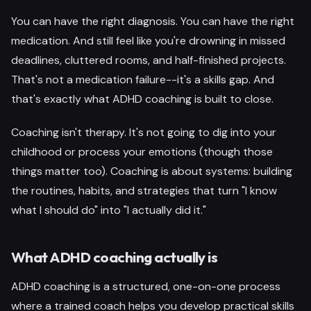
You can have the right diagnosis. You can have the right
medication. And still feel like you're drowning in missed
deadlines, cluttered rooms, and half-finished projects.
That's not a medication failure--it's a skills gap. And
that's exactly what ADHD coaching is built to close.
Coaching isn't therapy. It's not going to dig into your
childhood or process your emotions (though those
things matter too). Coaching is about systems: building
the routines, habits, and strategies that turn "I know
what I should do" into "I actually did it."
What ADHD coaching actually is
ADHD coaching is a structured, one-on-one process
where a trained coach helps you develop practical skills