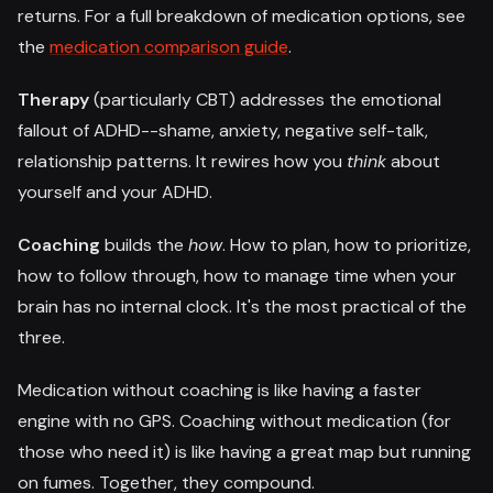
returns. For a full breakdown of medication options, see
the
medication comparison guide
.
Therapy
(particularly CBT) addresses the emotional
fallout of ADHD--shame, anxiety, negative self-talk,
relationship patterns. It rewires how you
think
about
yourself and your ADHD.
Coaching
builds the
how
. How to plan, how to prioritize,
how to follow through, how to manage time when your
brain has no internal clock. It's the most practical of the
three.
Medication without coaching is like having a faster
engine with no GPS. Coaching without medication (for
those who need it) is like having a great map but running
on fumes. Together, they compound.