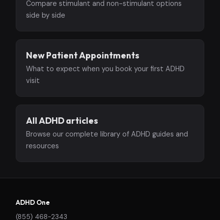
Compare stimulant and non-stimulant options
side by side
New Patient Appointments
What to expect when you book your first ADHD
visit
All ADHD articles
Browse our complete library of ADHD guides and
resources
ADHD One
(855) 468-2343