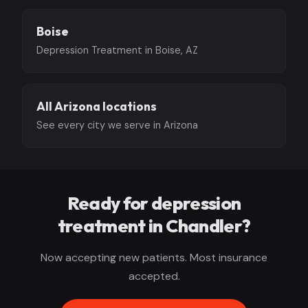
Boise
Depression Treatment in Boise, AZ
All Arizona locations
See every city we serve in Arizona
Ready for depression
treatment in Chandler?
Now accepting new patients. Most insurance
accepted.