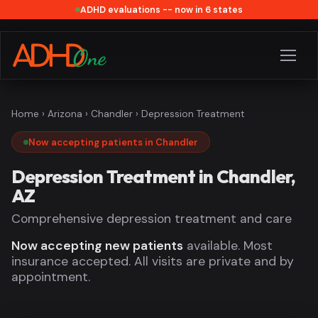
ADHD evaluations -- now in 6 states
Home
›
Arizona
›
Chandler
› Depression Treatment
Now accepting patients in Chandler
Depression Treatment in Chandler,
AZ
Comprehensive depression treatment and care
Now accepting new patients
available. Most
insurance accepted. All visits are private and by
appointment.