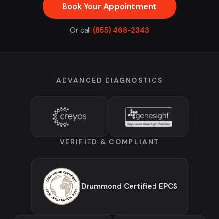
Book Your Appointment
Or call
(855) 468-2343
ADVANCED DIAGNOSTICS
VERIFIED & COMPLIANT
Drummond Certified EPCS