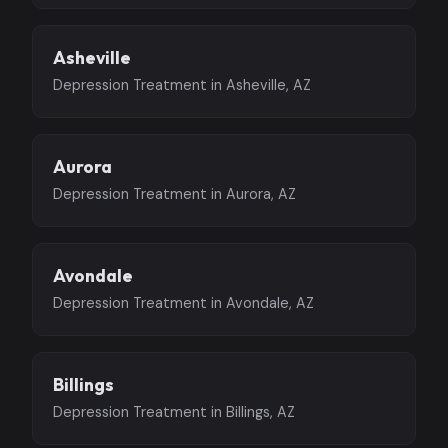
Asheville
Depression Treatment in Asheville, AZ
Aurora
Depression Treatment in Aurora, AZ
Avondale
Depression Treatment in Avondale, AZ
Billings
Depression Treatment in Billings, AZ