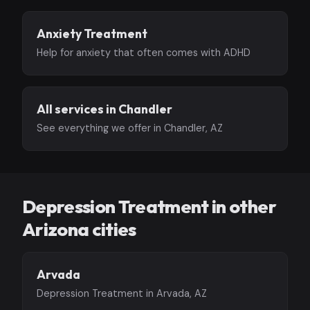
Anxiety Treatment
Help for anxiety that often comes with ADHD
All services in Chandler
See everything we offer in Chandler, AZ
Depression Treatment in other
Arizona cities
Arvada
Depression Treatment in Arvada, AZ