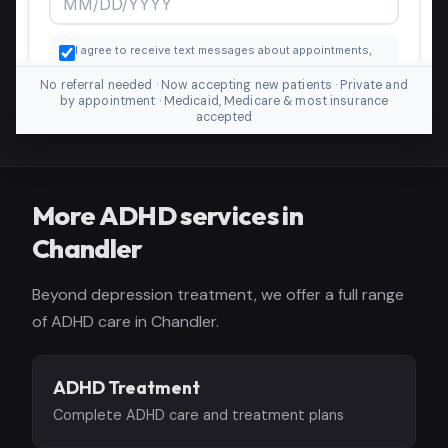
No referral needed · Now accepting new patients · Private and
by appointment · Medicaid, Medicare & most insurance
accepted
More ADHD services in
Chandler
Beyond depression treatment, we offer a full range
of ADHD care in Chandler.
ADHD Treatment
Complete ADHD care and treatment plans