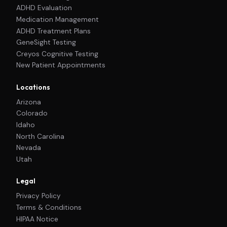
ADHD Evaluation
Medication Management
ADHD Treatment Plans
GeneSight Testing
Creyos Cognitive Testing
New Patient Appointments
Locations
Arizona
Colorado
Idaho
North Carolina
Nevada
Utah
Legal
Privacy Policy
Terms & Conditions
HIPAA Notice