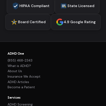
HIPAA Compliant
State Licensed
Board Certified
4.9 Google Rating
ADHD One
(855) 468-2343
What is ADHD?
About Us
Insurance We Accept
ADHD Articles
Become a Patient
Services
ADHD Screening