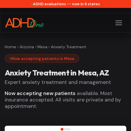
ADHD evaluations -- now in 6 states
Home
›
Arizona
›
Mesa
› Anxiety Treatment
Now accepting patients in Mesa
Anxiety Treatment in Mesa, AZ
Expert anxiety treatment and management
Now accepting new patients
available. Most
insurance accepted. All visits are private and by
appointment.