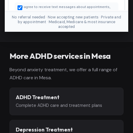
No referral needed · Now accepting new patients · Private and
by appointment · Medicaid, Medicare & most insurance
accepted
More ADHD services in Mesa
Beyond anxiety treatment, we offer a full range of
ADHD care in Mesa.
ADHD Treatment
Complete ADHD care and treatment plans
Depression Treatment