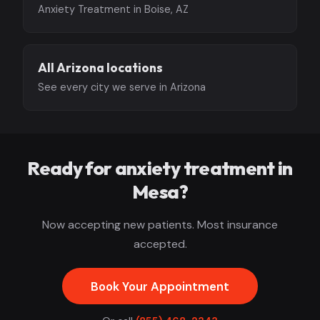
Anxiety Treatment in Boise, AZ
All Arizona locations
See every city we serve in Arizona
Ready for anxiety treatment in
Mesa?
Now accepting new patients. Most insurance
accepted.
Book Your Appointment