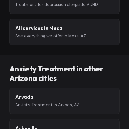
Treatment for depression alongside ADHD
All services in Mesa
See everything we offer in Mesa, AZ
Anxiety Treatment in other
Arizona cities
Arvada
Anxiety Treatment in Arvada, AZ
Asheville