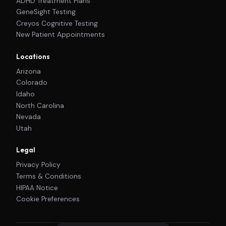
ADHD Treatment Plans
GeneSight Testing
Creyos Cognitive Testing
New Patient Appointments
Locations
Arizona
Colorado
Idaho
North Carolina
Nevada
Utah
Legal
Privacy Policy
Terms & Conditions
HIPAA Notice
Cookie Preferences