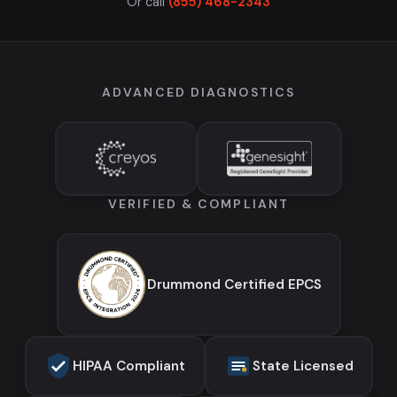
Or call
(855) 468-2343
ADVANCED DIAGNOSTICS
VERIFIED & COMPLIANT
Drummond Certified EPCS
HIPAA Compliant
State Licensed