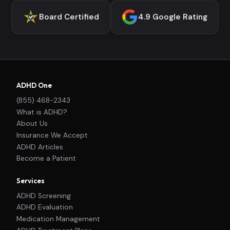
Board Certified
4.9 Google Rating
ADHD One
(855) 468-2343
What is ADHD?
About Us
Insurance We Accept
ADHD Articles
Become a Patient
Services
ADHD Screening
ADHD Evaluation
Medication Management