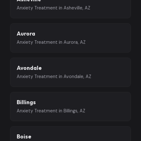
Anxiety Treatment in Asheville, AZ
Aurora
Anxiety Treatment in Aurora, AZ
Avondale
Anxiety Treatment in Avondale, AZ
Billings
Anxiety Treatment in Billings, AZ
Boise