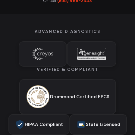
Or call
(855) 468-2343
ADVANCED DIAGNOSTICS
VERIFIED & COMPLIANT
Drummond Certified EPCS
HIPAA Compliant
State Licensed