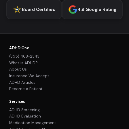
Board Certified
4.9 Google Rating
ADHD One
(855) 468-2343
What is ADHD?
About Us
Insurance We Accept
ADHD Articles
Become a Patient
Services
ADHD Screening
ADHD Evaluation
Medication Management