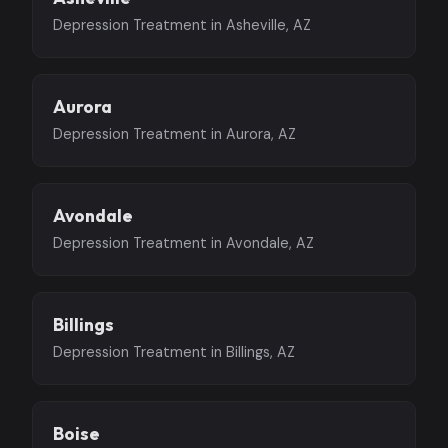
Depression Treatment in Asheville, AZ
Aurora
Depression Treatment in Aurora, AZ
Avondale
Depression Treatment in Avondale, AZ
Billings
Depression Treatment in Billings, AZ
Boise