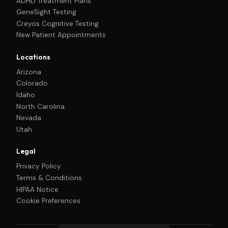
ADHD Treatment Plans
GeneSight Testing
Creyos Cognitive Testing
New Patient Appointments
Locations
Arizona
Colorado
Idaho
North Carolina
Nevada
Utah
Legal
Privacy Policy
Terms & Conditions
HIPAA Notice
Cookie Preferences