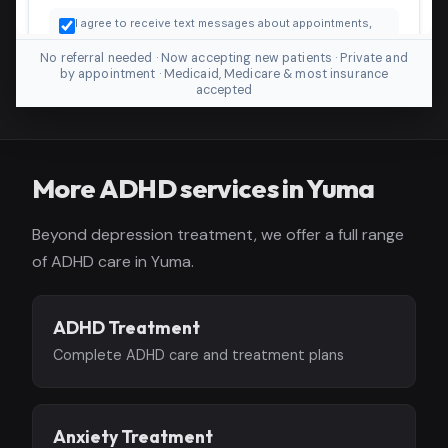
No referral needed · Now accepting new patients · Private and
by appointment · Medicaid, Medicare & most insurance
accepted
More ADHD services in Yuma
Beyond depression treatment, we offer a full range
of ADHD care in Yuma.
ADHD Treatment
Complete ADHD care and treatment plans
Anxiety Treatment