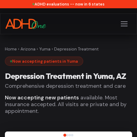
ADHD evaluations -- now in 6 states
Home
›
Arizona
›
Yuma
› Depression Treatment
Now accepting patients in Yuma
Depression Treatment in Yuma, AZ
Comprehensive depression treatment and care
Now accepting new patients
available. Most
insurance accepted. All visits are private and by
appointment.