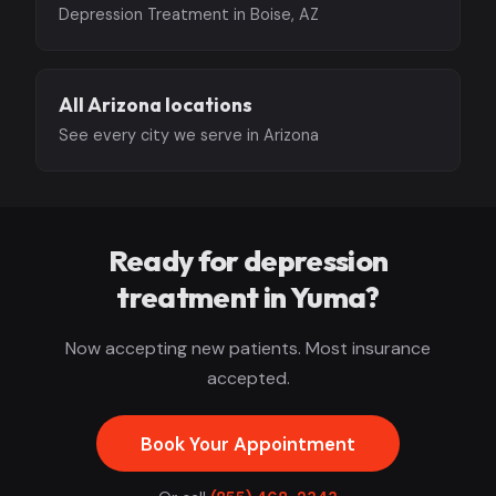
Depression Treatment in Boise, AZ
All Arizona locations
See every city we serve in Arizona
Ready for depression
treatment in Yuma?
Now accepting new patients. Most insurance
accepted.
Book Your Appointment