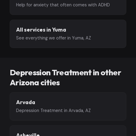
Help for anxiety that often comes with ADHD
All services in Yuma
See everything we offer in Yuma, AZ
Depression Treatment in other
Arizona cities
Arvada
Depression Treatment in Arvada, AZ
Asheville