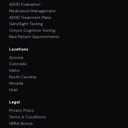
ADHD Evaluation
Medication Management
ADHD Treatment Plans
GeneSight Testing
Creyos Cognitive Testing
New Patient Appointments
Locations
Arizona
Colorado
Idaho
North Carolina
Nevada
Utah
Legal
Privacy Policy
Terms & Conditions
HIPAA Notice