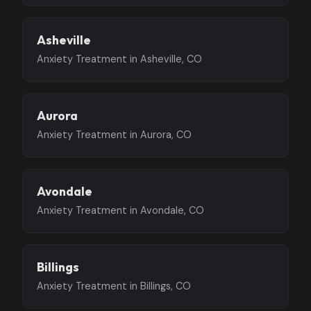
Asheville
Anxiety Treatment in Asheville, CO
Aurora
Anxiety Treatment in Aurora, CO
Avondale
Anxiety Treatment in Avondale, CO
Billings
Anxiety Treatment in Billings, CO