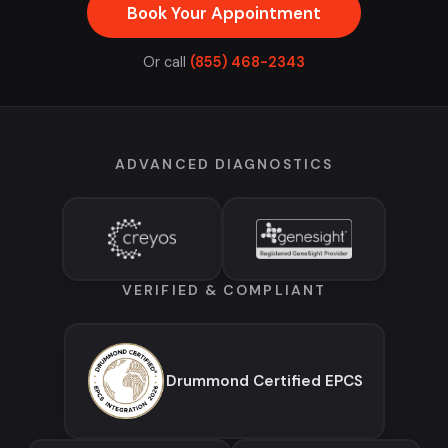
Book Your Appointment
Or call
(855) 468-2343
ADVANCED DIAGNOSTICS
VERIFIED & COMPLIANT
Drummond Certified EPCS