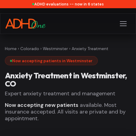
ADHD evaluations -- now in 6 states
Home
›
Colorado
›
Westminster
› Anxiety Treatment
Now accepting patients in Westminster
Anxiety Treatment in Westminster,
CO
Expert anxiety treatment and management
Now accepting new patients
available. Most
insurance accepted. All visits are private and by
appointment.