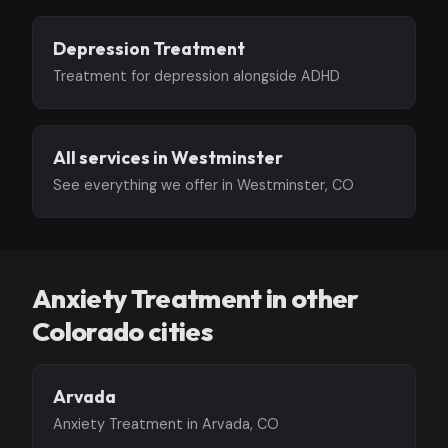
Depression Treatment
Treatment for depression alongside ADHD
All services in Westminster
See everything we offer in Westminster, CO
Anxiety Treatment in other
Colorado cities
Arvada
Anxiety Treatment in Arvada, CO