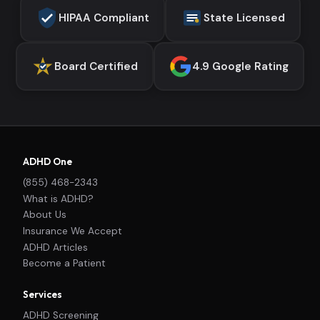
HIPAA Compliant
State Licensed
Board Certified
4.9 Google Rating
ADHD One
(855) 468-2343
What is ADHD?
About Us
Insurance We Accept
ADHD Articles
Become a Patient
Services
ADHD Screening