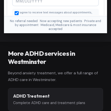
No referral needed · Now accepting new patients · Private and
by appointment · Medicaid, Medicare & most insurance
accepted
More ADHD services in
Westminster
Beyond anxiety treatment, we offer a full range of
ADHD care in Westminster.
ADHD Treatment
Complete ADHD care and treatment plans