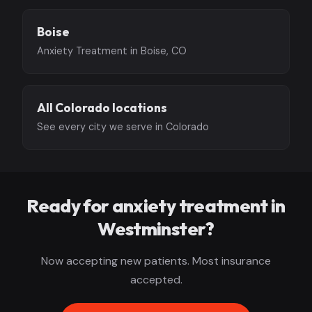
Boise
Anxiety Treatment in Boise, CO
All Colorado locations
See every city we serve in Colorado
Ready for anxiety treatment in
Westminster?
Now accepting new patients. Most insurance
accepted.