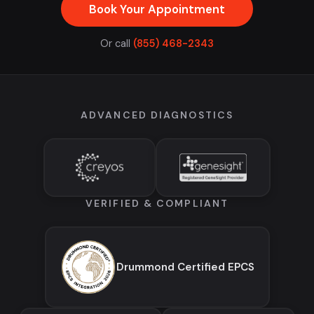
Book Your Appointment
Or call
(855) 468-2343
ADVANCED DIAGNOSTICS
VERIFIED & COMPLIANT
Drummond Certified EPCS