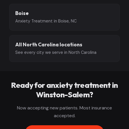
Boise
Anxiety Treatment in Boise, NC
All North Carolina locations
See every city we serve in North Carolina
Ready for anxiety treatment in
Winston-Salem?
Now accepting new patients. Most insurance
accepted.