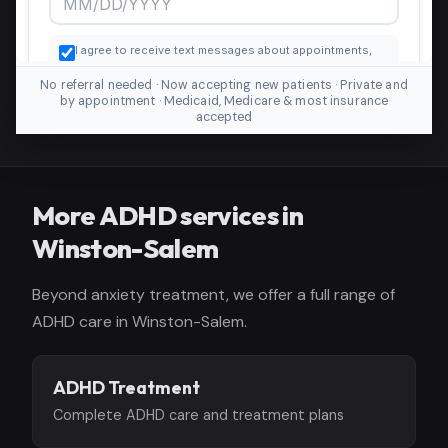
No referral needed · Now accepting new patients · Private and
by appointment · Medicaid, Medicare & most insurance
accepted
More ADHD services in
Winston-Salem
Beyond anxiety treatment, we offer a full range of
ADHD care in Winston-Salem.
ADHD Treatment
Complete ADHD care and treatment plans