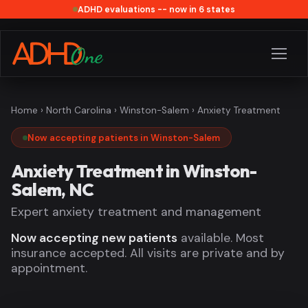
ADHD evaluations -- now in 6 states
Home
›
North Carolina
›
Winston-Salem
› Anxiety Treatment
Now accepting patients in Winston-Salem
Anxiety Treatment in Winston-
Salem, NC
Expert anxiety treatment and management
Now accepting new patients
available. Most
insurance accepted. All visits are private and by
appointment.