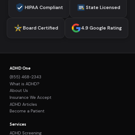
HIPAA Compliant
State Licensed
Board Certified
4.9 Google Rating
ADHD One
(855) 468-2343
What is ADHD?
About Us
Insurance We Accept
ADHD Articles
Become a Patient
Services
ADHD Screening