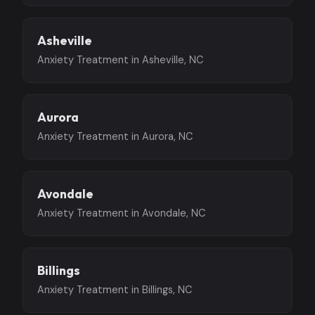
Asheville
Anxiety Treatment in Asheville, NC
Aurora
Anxiety Treatment in Aurora, NC
Avondale
Anxiety Treatment in Avondale, NC
Billings
Anxiety Treatment in Billings, NC