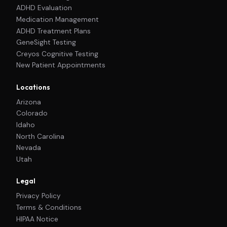
ADHD Evaluation
Medication Management
ADHD Treatment Plans
GeneSight Testing
Creyos Cognitive Testing
New Patient Appointments
Locations
Arizona
Colorado
Idaho
North Carolina
Nevada
Utah
Legal
Privacy Policy
Terms & Conditions
HIPAA Notice