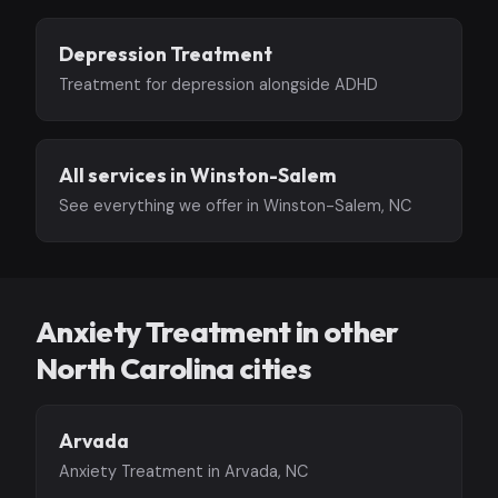
Depression Treatment
Treatment for depression alongside ADHD
All services in Winston-Salem
See everything we offer in Winston-Salem, NC
Anxiety Treatment in other
North Carolina cities
Arvada
Anxiety Treatment in Arvada, NC