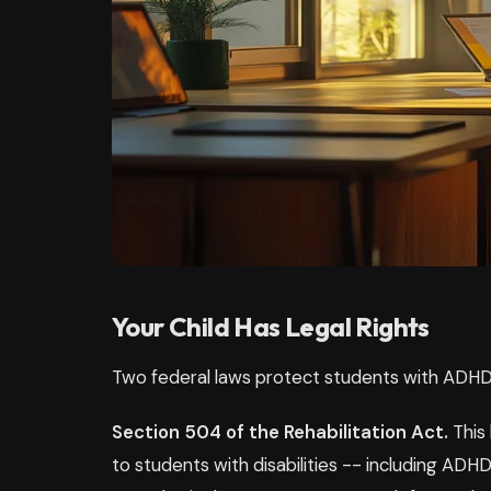
Your Child Has Legal Rights
Two federal laws protect students with ADHD
Section 504 of the Rehabilitation Act.
This
to students with disabilities -- including ADHD