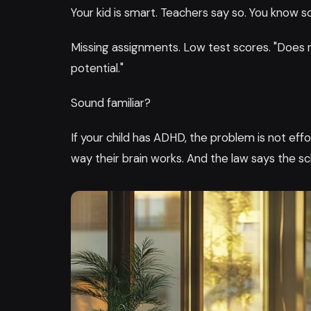
Your kid is smart. Teachers say so. You know so.
Missing assignments. Low test scores. "Does 
potential."
Sound familiar?
If your child has ADHD, the problem is not ef
way their brain works. And the law says the s