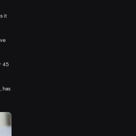
s it
ive
r 45
, has