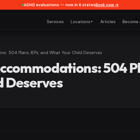
ADHD evaluations -- now in 6 states
Book now →
Services
Locations
Articles
Become 
▼
: 504 Plans, IEPs, and What Your Child Deserves
commodations: 504 Pla
d Deserves