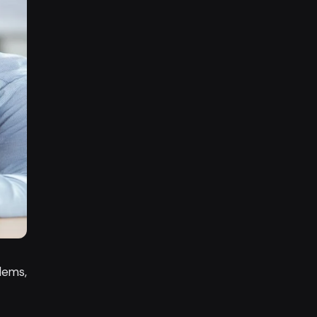
lems,