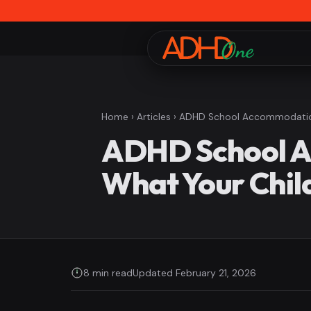
Home
›
Articles
› ADHD School Accommodations
ADHD School Ac
What Your Chil
8 min read
Updated February 21, 2026