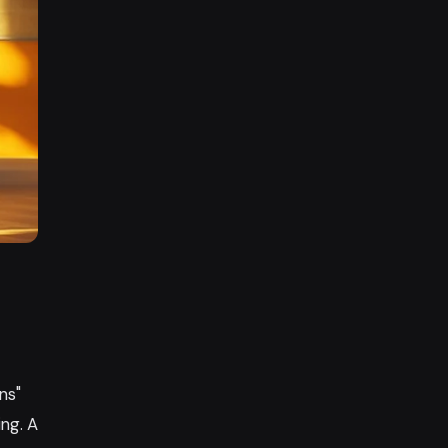
ns"
ing. A