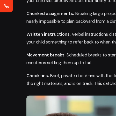
your child sits directly affects their ability to f
Chunked assignments.
Breaking large projec
nearly impossible to plan backward from a dis
Written instructions.
Verbal instructions di
your child something to refer back to when 
Movement breaks.
Scheduled breaks to stand,
minutes is setting them up to fail.
Check-ins.
Brief, private check-ins with the
the right materials, and is on track. This cat