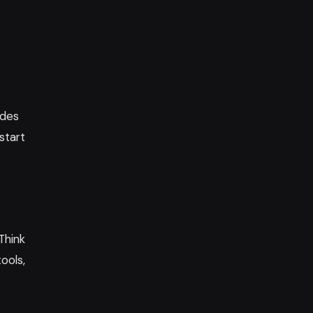
ides
start
Think
ools,