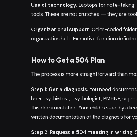
Use of technology.
Laptops for note-taking, 
tools. These are not crutches -- they are tool
Organizational support.
Color-coded folder
organization help. Executive function deficits m
How to Get a 504 Plan
The process is more straightforward than mos
Step 1: Get a diagnosis.
You need documentati
be a psychiatrist, psychologist, PMHNP, or ped
this documentation. Your child is seen by a l
written documentation of the diagnosis for yo
Step 2: Request a 504 meeting in writing.
S