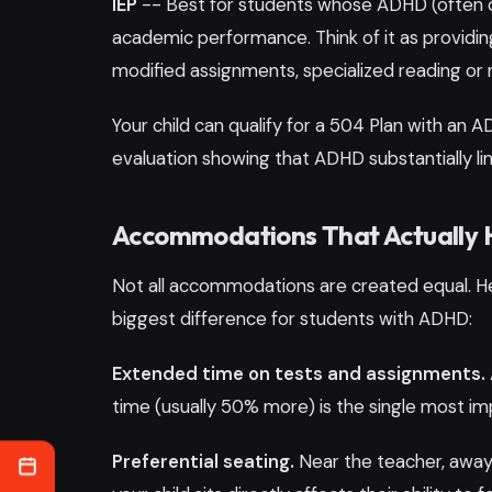
IEP
-- Best for students whose ADHD (often com
academic performance. Think of it as providing
modified assignments, specialized reading or m
Your child can qualify for a 504 Plan with an 
evaluation showing that ADHD substantially l
Accommodations That Actually 
Not all accommodations are created equal. H
biggest difference for students with ADHD:
Extended time on tests and assignments.
time (usually 50% more) is the single most 
Preferential seating.
Near the teacher, away