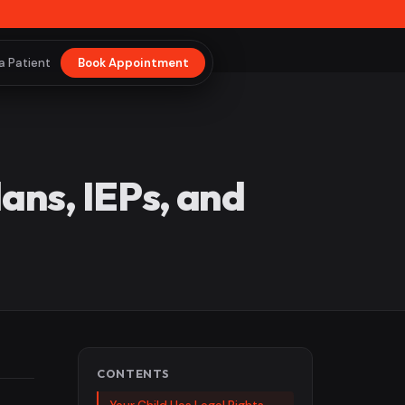
a Patient
Book Appointment
ns, IEPs, and
CONTENTS