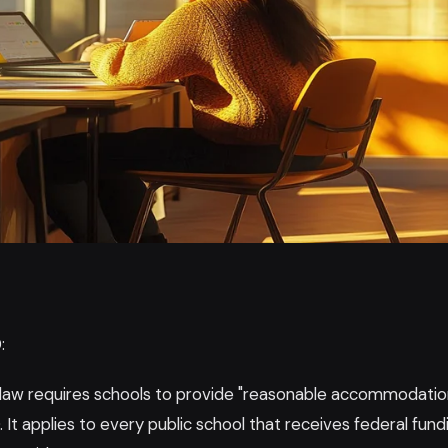
:
 law requires schools to provide "reasonable accommodatio
. It applies to every public school that receives federal fund