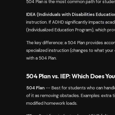
504 Plan is the most common path for stude
IDEA (Individuals with Disabilities Educatio
instruction. If ADHD significantly impacts aca
(Individualized Education Program), which pr
The key difference: a 504 Plan provides acco
specialized instruction (changes to what your 
with a 504 Plan.
504 Plan vs. IEP: Which Does Yo
504 Plan
-- Best for students who can handle
of it as removing obstacles. Examples: extra ti
modified homework loads.