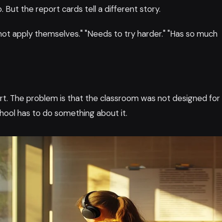
 But the report cards tell a different story.
not apply themselves." "Needs to try harder." "Has so much
fort. The problem is that the classroom was not designed for
chool has to do something about it.