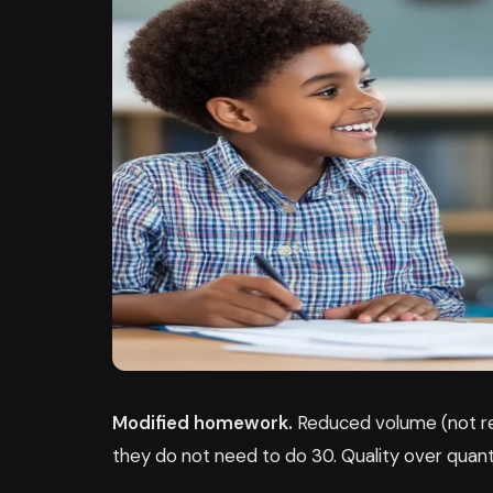
Modified homework.
Reduced volume (not red
they do not need to do 30. Quality over quant