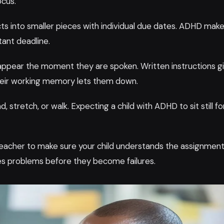
ocus.
ts into smaller pieces with individual due dates. ADHD make
tant deadline.
sappear the moment they are spoken. Written instructions g
their working memory lets them down.
 stretch, or walk. Expecting a child with ADHD to sit still fo
 teacher to make sure your child understands the assignment
ches problems before they become failures.