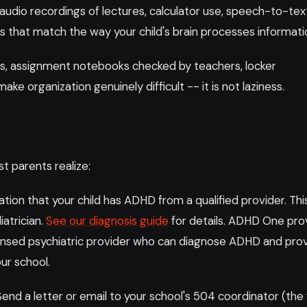
audio recordings of lectures, calculator use, speech-to-tex
s that match the way your child's brain processes informati
s, assignment notebooks checked by teachers, locker
ake organization genuinely difficult -- it is not laziness.
t parents realize:
on that your child has ADHD from a qualified provider. Thi
iatrician.
See our diagnosis guide
for details. ADHD One pro
icensed psychiatric provider who can diagnose ADHD and pro
ur school.
end a letter or email to your school's 504 coordinator (the 