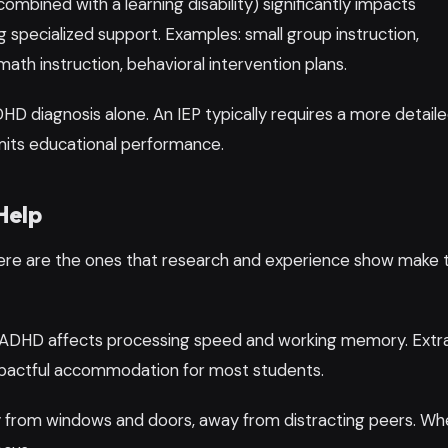
bined with a learning disability) significantly impacts
 specialized support. Examples: small group instruction,
ath instruction, behavioral intervention plans.
ADHD diagnosis alone. An IEP typically requires a more detail
imits educational performance.
Help
ere are the ones that research and experience show make 
ADHD affects processing speed and working memory. Extr
impactful accommodation for most students.
 from windows and doors, away from distracting peers. Wh