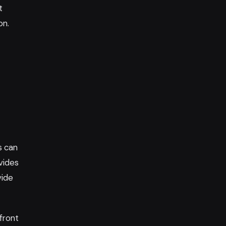
t
on.
s can
vides
vide
front