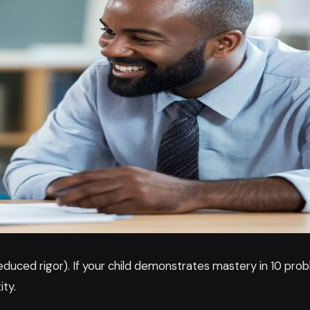
uced rigor). If your child demonstrates mastery in 10 prob
ity.