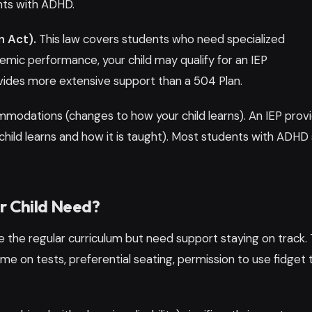
nts with ADHD.
n Act).
This law covers students who need specialized
demic performance, your child may qualify for an IEP
ovides more extensive support than a 504 Plan.
mmodations (changes to how your child learns). An IEP prov
child learns and how it is taught). Most students with ADHD 
ur Child Need?
 the regular curriculum but need support staying on track. 
me on tests, preferential seating, permission to use fidget t