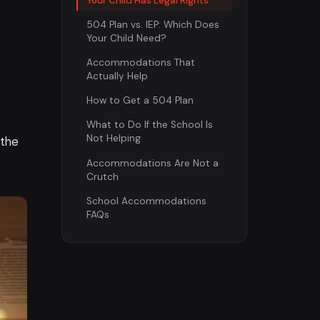
Your Child Has Legal Rights
504 Plan vs. IEP: Which Does
Your Child Need?
Accommodations That
Actually Help
How to Get a 504 Plan
What to Do If the School Is
Not Helping
 the
Accommodations Are Not a
Crutch
School Accommodations
FAQs