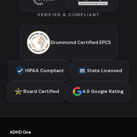
VERIFIED & COMPLIANT
Drummond Certified EPCS
HIPAA Compliant
State Licensed
Board Certified
4.9 Google Rating
ADHD One