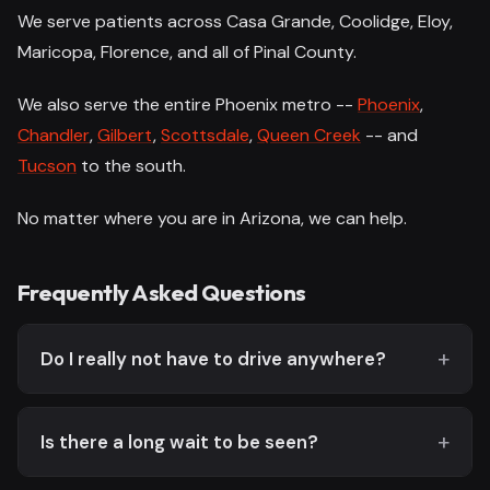
We serve patients across Casa Grande, Coolidge, Eloy,
Maricopa, Florence, and all of Pinal County.
We also serve the entire Phoenix metro --
Phoenix
,
Chandler
,
Gilbert
,
Scottsdale
,
Queen Creek
-- and
Tucson
to the south.
No matter where you are in Arizona, we can help.
Frequently Asked Questions
Do I really not have to drive anywhere?
Is there a long wait to be seen?