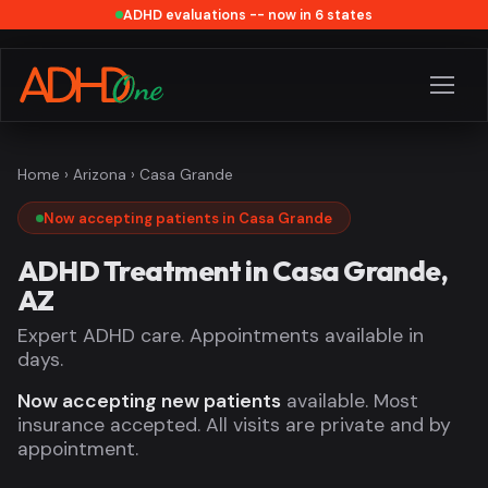
ADHD evaluations -- now in 6 states
Home
›
Arizona
› Casa Grande
Now accepting patients in Casa Grande
ADHD Treatment in Casa Grande,
AZ
Expert ADHD care. Appointments available in
days.
Now accepting new patients
available. Most
insurance accepted. All visits are private and by
appointment.