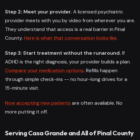
Step 2: Meet your provider.
A licensed psychiatric
provider meets with you by video from wherever you are.
They understand that access is a real barrier in Pinal
County.
Here is what that conversation looks like
.
Step 3: Start treatment without the runaround.
If
ADHD is the right diagnosis, your provider builds a plan.
Compare your medication options
. Refills happen
through simple check-ins -- no hour-long drives for a
15-minute visit.
Now accepting new patients
are often available. No
more putting it off.
Serving Casa Grande and All of Pinal County