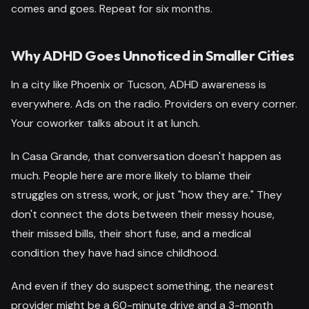
comes and goes. Repeat for six months.
Why ADHD Goes Unnoticed in Smaller Cities
In a city like Phoenix or Tucson, ADHD awareness is
everywhere. Ads on the radio. Providers on every corner.
Your coworker talks about it at lunch.
In Casa Grande, that conversation doesn't happen as
much. People here are more likely to blame their
struggles on stress, work, or just "how they are." They
don't connect the dots between their messy house,
their missed bills, their short fuse, and a medical
condition they have had since childhood.
And even if they do suspect something, the nearest
provider might be a 60-minute drive and a 3-month