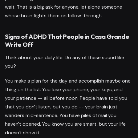
wait. That is a big ask for anyone, let alone someone
whose brain fights them on follow-through.
Signs of ADHD That People in Casa Grande
Write Off
Think about your daily life. Do any of these sound like
you?
You make a plan for the day and accomplish maybe one
thing on the list. You lose your phone, your keys, and
your patience -- all before noon. People have told you
that you don't listen, but you do -- your brain just
wanders mid-sentence. You have piles of mail you
haven't opened. You know you are smart, but your life
doesn't show it.