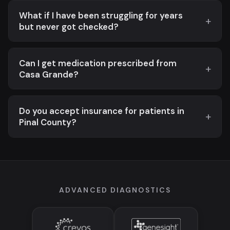
What if I have been struggling for years
but never got checked?
Can I get medication prescribed from
Casa Grande?
Do you accept insurance for patients in
Pinal County?
ADVANCED DIAGNOSTICS