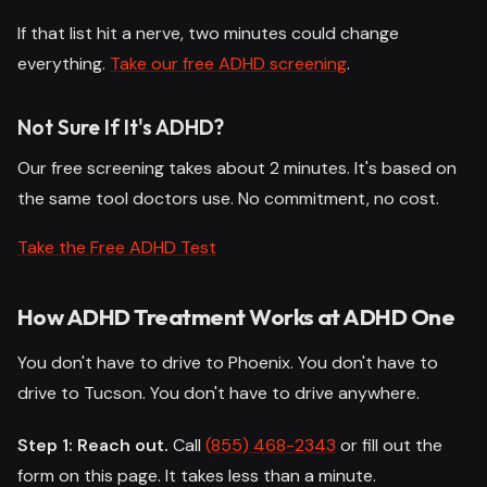
If that list hit a nerve, two minutes could change
everything.
Take our free ADHD screening
.
Not Sure If It's ADHD?
Our free screening takes about 2 minutes. It's based on
the same tool doctors use. No commitment, no cost.
Take the Free ADHD Test
How ADHD Treatment Works at ADHD One
You don't have to drive to Phoenix. You don't have to
drive to Tucson. You don't have to drive anywhere.
Step 1: Reach out.
Call
(855) 468-2343
or fill out the
form on this page. It takes less than a minute.