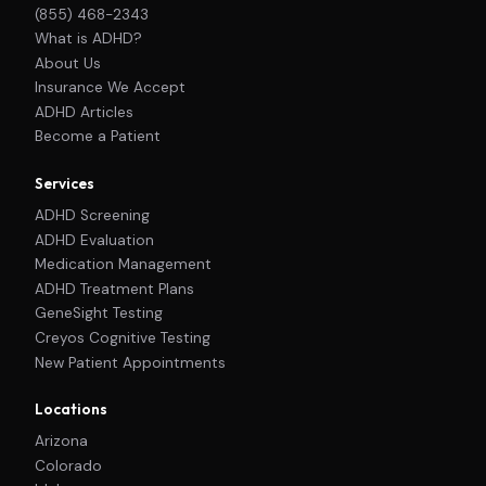
(855) 468-2343
What is ADHD?
About Us
Insurance We Accept
ADHD Articles
Become a Patient
Services
ADHD Screening
ADHD Evaluation
Medication Management
ADHD Treatment Plans
GeneSight Testing
Creyos Cognitive Testing
New Patient Appointments
Locations
Arizona
Colorado