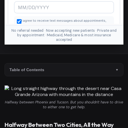
No referral needed · Now accepting new patients · Private and
by appointment · Medicaid, Medicare & most insurance
accepted
Table of Contents
Halfway between Phoenix and Tucson. But you shouldn't have to drive
to either one to get help.
Halfway Between Two Cities, All the Way