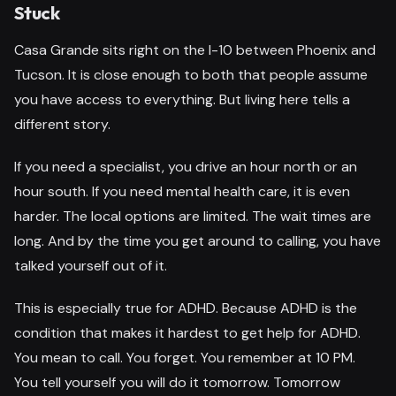
Stuck
Casa Grande sits right on the I-10 between Phoenix and
Tucson. It is close enough to both that people assume
you have access to everything. But living here tells a
different story.
If you need a specialist, you drive an hour north or an
hour south. If you need mental health care, it is even
harder. The local options are limited. The wait times are
long. And by the time you get around to calling, you have
talked yourself out of it.
This is especially true for ADHD. Because ADHD is the
condition that makes it hardest to get help for ADHD.
You mean to call. You forget. You remember at 10 PM.
You tell yourself you will do it tomorrow. Tomorrow