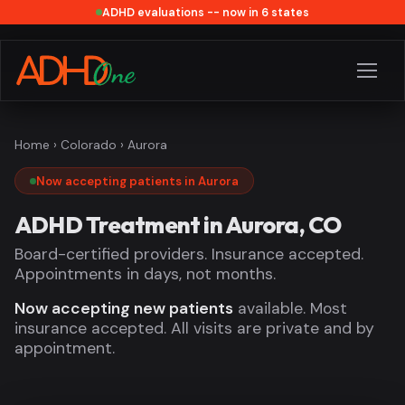
ADHD evaluations -- now in 6 states
Home
›
Colorado
› Aurora
Now accepting patients in Aurora
ADHD Treatment in Aurora, CO
Board-certified providers. Insurance accepted.
Appointments in days, not months.
Now accepting new patients
available. Most
insurance accepted. All visits are private and by
appointment.