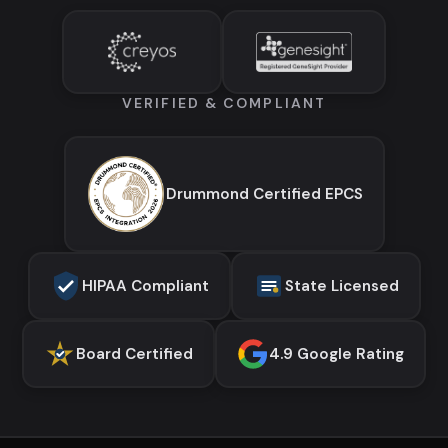
VERIFIED & COMPLIANT
Drummond Certified EPCS
HIPAA Compliant
State Licensed
Board Certified
4.9 Google Rating