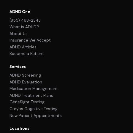
ADHD One
(855) 468-2343
What is ADHD?
About Us
Insurance We Accept
ADHD Articles
Become a Patient
Services
ADHD Screening
ADHD Evaluation
Medication Management
ADHD Treatment Plans
GeneSight Testing
Creyos Cognitive Testing
New Patient Appointments
Locations