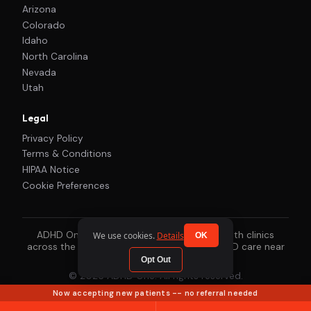
Arizona
Colorado
Idaho
North Carolina
Nevada
Utah
Legal
Privacy Policy
Terms & Conditions
HIPAA Notice
Cookie Preferences
ADHD One works with our local mental health clinics
We use cookies.
Details
OK
across the country to connect you with ADHD care near
you.
Opt Out
© 2026 ADHD One. All rights reserved.
Now accepting new patients -- no referral needed