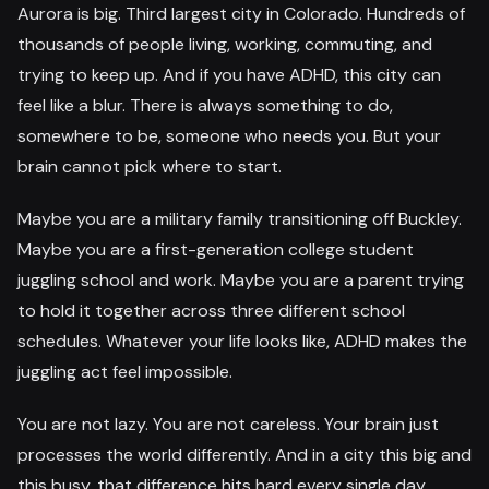
Aurora is big. Third largest city in Colorado. Hundreds of
thousands of people living, working, commuting, and
trying to keep up. And if you have ADHD, this city can
feel like a blur. There is always something to do,
somewhere to be, someone who needs you. But your
brain cannot pick where to start.
Maybe you are a military family transitioning off Buckley.
Maybe you are a first-generation college student
juggling school and work. Maybe you are a parent trying
to hold it together across three different school
schedules. Whatever your life looks like, ADHD makes the
juggling act feel impossible.
You are not lazy. You are not careless. Your brain just
processes the world differently. And in a city this big and
this busy, that difference hits hard every single day.