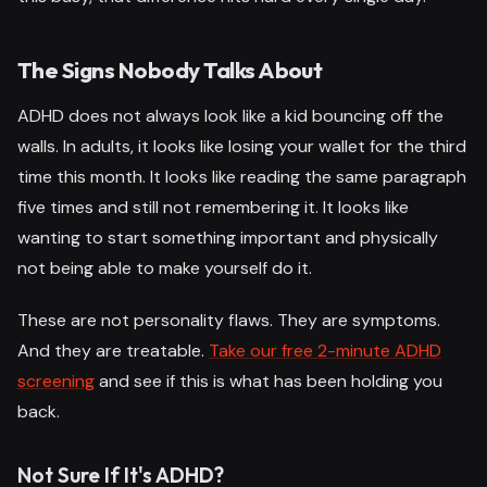
The Signs Nobody Talks About
ADHD does not always look like a kid bouncing off the
walls. In adults, it looks like losing your wallet for the third
time this month. It looks like reading the same paragraph
five times and still not remembering it. It looks like
wanting to start something important and physically
not being able to make yourself do it.
These are not personality flaws. They are symptoms.
And they are treatable.
Take our free 2-minute ADHD
screening
and see if this is what has been holding you
back.
Not Sure If It's ADHD?