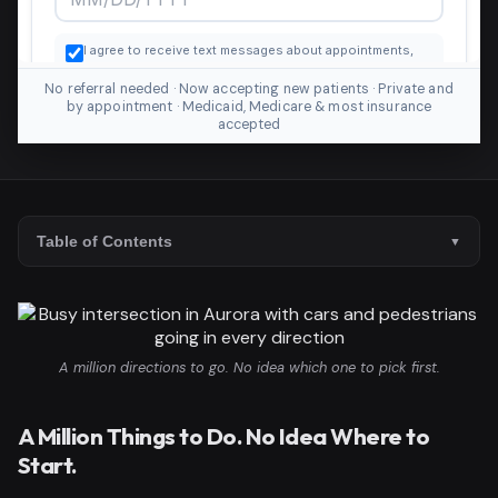
No referral needed · Now accepting new patients · Private and
by appointment · Medicaid, Medicare & most insurance
accepted
Table of Contents
A million directions to go. No idea which one to pick first.
A Million Things to Do. No Idea Where to
Start.