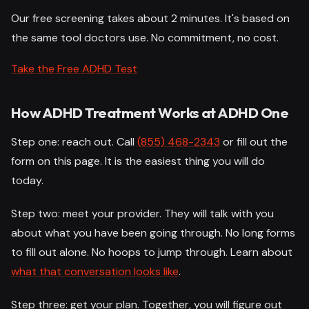
Our free screening takes about 2 minutes. It's based on
the same tool doctors use. No commitment, no cost.
Take the Free ADHD Test
How ADHD Treatment Works at ADHD One
Step one: reach out. Call
(855) 468-2343
or fill out the
form on this page. It is the easiest thing you will do
today.
Step two: meet your provider. They will talk with you
about what you have been going through. No long forms
to fill out alone. No hoops to jump through. Learn about
what that conversation looks like
.
Step three: get your plan. Together, you will figure out