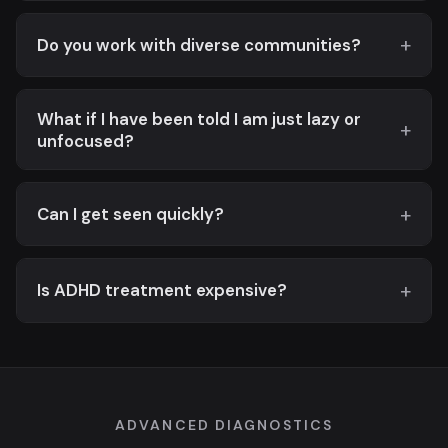
Do you work with diverse communities?
What if I have been told I am just lazy or
unfocused?
Can I get seen quickly?
Is ADHD treatment expensive?
ADVANCED DIAGNOSTICS