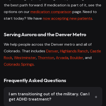
the best path forward. If medication is part of it, see the
options on our
medication comparison
page. Need to
start today? We have
now accepting new patients
.
Serving Aurora and the Denver Metro
We help people across the Denver metro and all of
Colorado. That includes
Denver
,
Highlands Ranch
,
Castle
Rock
,
Westminster
,
Thornton
,
Arvada
,
Boulder
, and
Colorado Springs
.
Frequently Asked Questions
I am transitioning out of the military. Can I
get ADHD treatment?