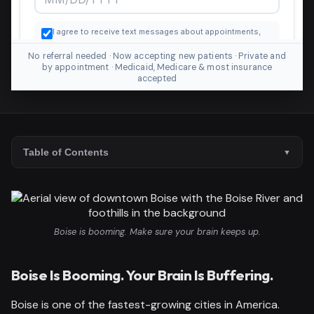
No referral needed · Now accepting new patients · Private and
by appointment · Medicaid, Medicare & most insurance
accepted
Table of Contents
Boise is booming. Make sure your brain keeps up.
Boise Is Booming. Your Brain Is Buffering.
Boise is one of the fastest-growing cities in America.