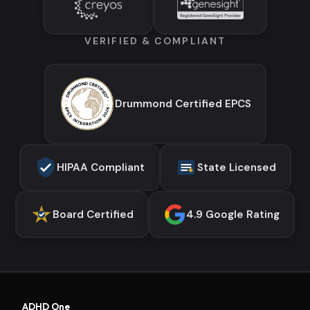
VERIFIED & COMPLIANT
Drummond Certified EPCS
HIPAA Compliant
State Licensed
Board Certified
4.9 Google Rating
ADHD One