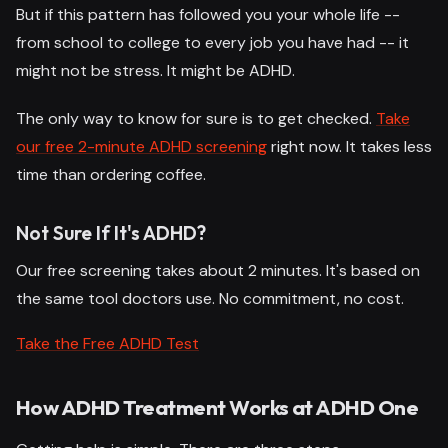
But if this pattern has followed you your whole life --
from school to college to every job you have had -- it
might not be stress. It might be ADHD.
The only way to know for sure is to get checked.
Take
our free 2-minute ADHD screening
right now. It takes less
time than ordering coffee.
Not Sure If It's ADHD?
Our free screening takes about 2 minutes. It's based on
the same tool doctors use. No commitment, no cost.
Take the Free ADHD Test
How ADHD Treatment Works at ADHD One