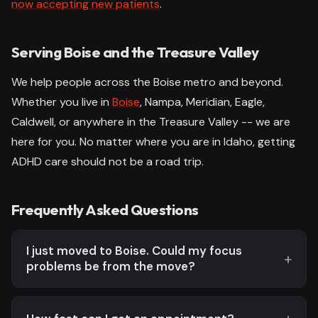
now accepting new patients
.
Serving Boise and the Treasure Valley
We help people across the Boise metro and beyond.
Whether you live in
Boise
, Nampa, Meridian, Eagle,
Caldwell, or anywhere in the Treasure Valley -- we are
here for you. No matter where you are in Idaho, getting
ADHD care should not be a road trip.
Frequently Asked Questions
I just moved to Boise. Could my focus
problems be from the move?