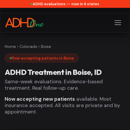
ADHD evaluations -- now in 6 states
Home
›
Colorado
› Boise
Now accepting patients in Boise
ADHD Treatment in Boise, ID
Same-week evaluations. Evidence-based
treatment. Real follow-up care.
Now accepting new patients
available. Most
insurance accepted. All visits are private and by
appointment.