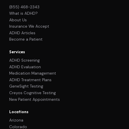
(855) 468-2343
What is ADHD?
About Us
Insurance We Accept
ADHD Articles
Become a Patient
Services
ADHD Screening
ADHD Evaluation
Medication Management
ADHD Treatment Plans
GeneSight Testing
Creyos Cognitive Testing
New Patient Appointments
Locations
Arizona
Colorado