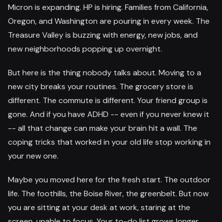
Micron is expanding. HP is hiring. Families from California,
Oregon, and Washington are pouring in every week. The
Treasure Valley is buzzing with energy, new jobs, and
new neighborhoods popping up overnight.
But here is the thing nobody talks about. Moving to a
new city breaks your routines. The grocery store is
different. The commute is different. Your friend group is
gone. And if you have ADHD -- even if you never knew it
-- all that change can make your brain hit a wall. The
coping tricks that worked in your old life stop working in
your new one.
Maybe you moved here for the fresh start. The outdoor
life. The foothills, the Boise River, the greenbelt. But now
you are sitting at your desk at work, staring at the
screen, unable to focus. Your to-do list grows longer