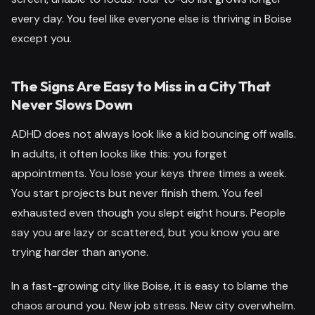
every day. You feel like everyone else is thriving in Boise
except you.
The Signs Are Easy to Miss in a City That
Never Slows Down
ADHD does not always look like a kid bouncing off walls.
In adults, it often looks like this: you forget
appointments. You lose your keys three times a week.
You start projects but never finish them. You feel
exhausted even though you slept eight hours. People
say you are lazy or scattered, but you know you are
trying harder than anyone.
In a fast-growing city like Boise, it is easy to blame the
chaos around you. New job stress. New city overwhelm.