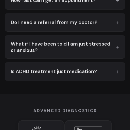
How fast can I get an appointment?
Do I need a referral from my doctor?
What if I have been told I am just stressed
or anxious?
Is ADHD treatment just medication?
ADVANCED DIAGNOSTICS