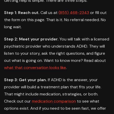
Getting help is simple. There are three steps.
Step 1: Reach out.
Call us at
(855) 468-2343
or fill out
the form on this page. That is it. No referral needed. No
long wait.
Step 2: Meet your provider.
You will talk with a licensed
psychiatric provider who understands ADHD. They will
listen to your story, ask the right questions, and figure
out what is going on. Want to know more? Read about
what that conversation looks like
.
Step 3: Get your plan.
If ADHD is the answer, your
provider will build a treatment plan that fits your life.
That might include medication, strategies, or both.
Check out our
medication comparison
to see what
options exist. And if you need to be seen fast, we offer