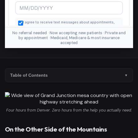
No referral needed · Now accepting new patients · Private and
by appointment · Medicaid, Medicare & most insurance
accepted
Table of Contents
Four hours from Denver. Zero hours from the help you actually need.
On the Other Side of the Mountains