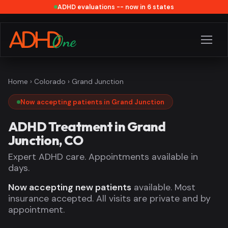
ADHD evaluations -- now in 6 states
Home
›
Colorado
› Grand Junction
Now accepting patients in Grand Junction
ADHD Treatment in Grand
Junction, CO
Expert ADHD care. Appointments available in
days.
Now accepting new patients
available. Most
insurance accepted. All visits are private and by
appointment.