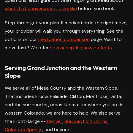
questions, and figure out what is going on. Read about
what that conversation looks like
before you book.
Step three: get your plan. If medication is the right move,
your provider will walk you through everything. See the
options on our
medication comparison
page. Want to
move fast? We offer
now accepting new patients
.
Serving Grand Junction and the Western
Slope
We serve all of Mesa County and the Western Slope.
That includes Fruita, Palisade, Clifton, Montrose, Delta,
and the surrounding areas. No matter where you are in
western Colorado, we are here to help. We also serve
the Front Range --
Denver
,
Boulder
,
Fort Collins
,
Colorado Springs
, and beyond.