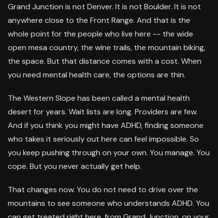
Grand Junction is not Denver. It is not Boulder. It is not
anywhere close to the Front Range. And that is the
whole point for the people who live here -- the wide
open mesa country, the wine trails, the mountain biking,
the space. But that distance comes with a cost. When
you need mental health care, the options are thin.
The Western Slope has been called a mental health
desert for years. Wait lists are long. Providers are few.
And if you think you might have ADHD, finding someone
who takes it seriously out here can feel impossible. So
you keep pushing through on your own. You manage. You
cope. But you never actually get help.
That changes now. You do not need to drive over the
mountains to see someone who understands ADHD. You
can get treated right here, from Grand Junction, on your