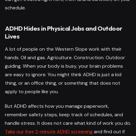
schedule.
ADHD Hides in Physical Jobs and Outdoor
Lives
A lot of people on the Western Slope work with their
hands. Oil and gas. Agriculture. Construction. Outdoor
guiding. When your body is busy, your brain problems
are easy to ignore. You might think ADHD is just a kid
thing, or an office thing, or something that does not
apply to people like you.
But ADHD affects how you manage paperwork,
remember safety steps, keep track of schedules, and
handle stress. It does not care what kind of work you do.
Take our free 2-minute ADHD screening
and find out if