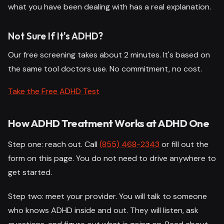
what you have been dealing with has a real explanation.
Not Sure If It's ADHD?
Our free screening takes about 2 minutes. It's based on
the same tool doctors use. No commitment, no cost.
Take the Free ADHD Test
How ADHD Treatment Works at ADHD One
Step one: reach out. Call
(855) 468-2343
or fill out the
form on this page. You do not need to drive anywhere to
get started.
Step two: meet your provider. You will talk to someone
who knows ADHD inside and out. They will listen, ask