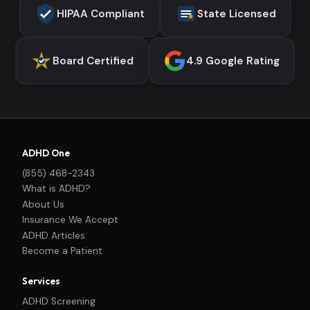
HIPAA Compliant
State Licensed
Board Certified
4.9 Google Rating
ADHD One
(855) 468-2343
What is ADHD?
About Us
Insurance We Accept
ADHD Articles
Become a Patient
Services
ADHD Screening