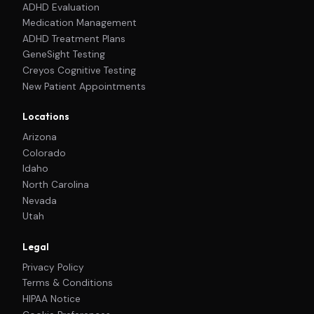
ADHD Evaluation
Medication Management
ADHD Treatment Plans
GeneSight Testing
Creyos Cognitive Testing
New Patient Appointments
Locations
Arizona
Colorado
Idaho
North Carolina
Nevada
Utah
Legal
Privacy Policy
Terms & Conditions
HIPAA Notice