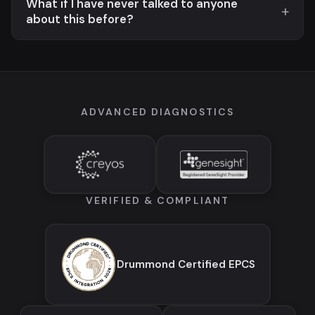
What if I have never talked to anyone
about this before?
ADVANCED DIAGNOSTICS
VERIFIED & COMPLIANT
Drummond Certified EPCS