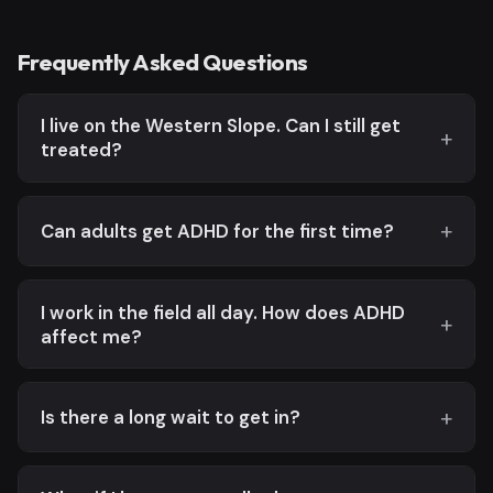
Frequently Asked Questions
I live on the Western Slope. Can I still get
treated?
Can adults get ADHD for the first time?
I work in the field all day. How does ADHD
affect me?
Is there a long wait to get in?