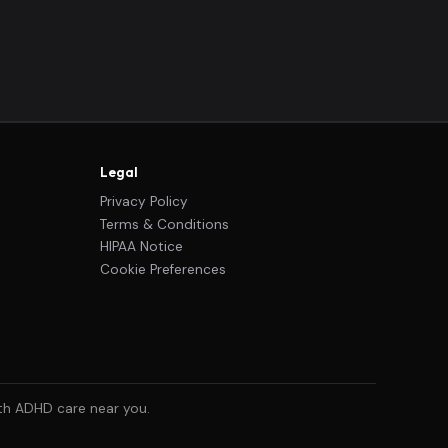
Legal
Privacy Policy
Terms & Conditions
HIPAA Notice
Cookie Preferences
ith ADHD care near you.