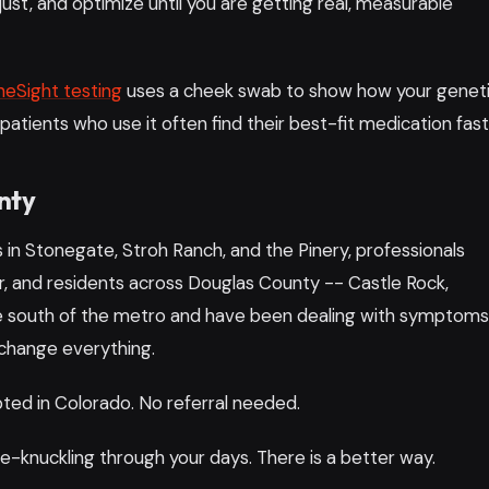
just, and optimize until you are getting real, measurable
eSight testing
uses a cheek swab to show how your genet
 patients who use it often find their best-fit medication fast
nty
s in Stonegate, Stroh Ranch, and the Pinery, professionals
and residents across Douglas County -- Castle Rock,
live south of the metro and have been dealing with symptom
 change everything.
ed in Colorado. No referral needed.
e-knuckling through your days. There is a better way.