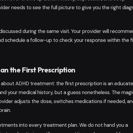
der needs to see the full picture to give you the right diag
discussed during the same visit. Your provider will recomme
and schedule a follow-up to check your response within the fi
 the First Prescription
 about ADHD treatment: the first prescription is an educat
 and your medical history, but a guess nonetheless. The magi
rovider adjusts the dose, switches medications if needed, a
brain.
ntments into every treatment plan. We do not hand you a