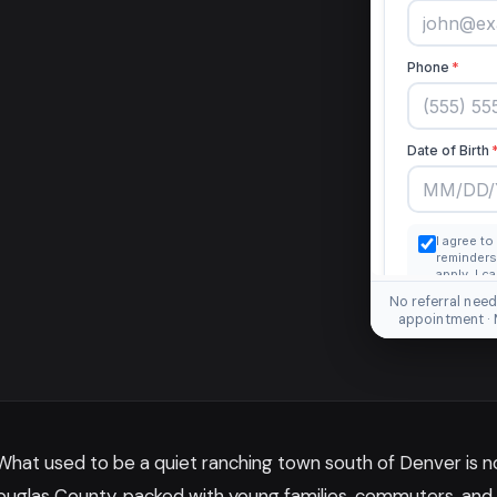
No referral need
appointment ·
 What used to be a quiet ranching town south of Denver is 
ouglas County, packed with young families, commuters, and