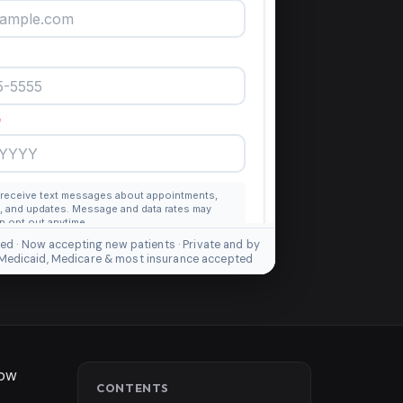
ed · Now accepting new patients · Private and by
 Medicaid, Medicare & most insurance accepted
now
CONTENTS