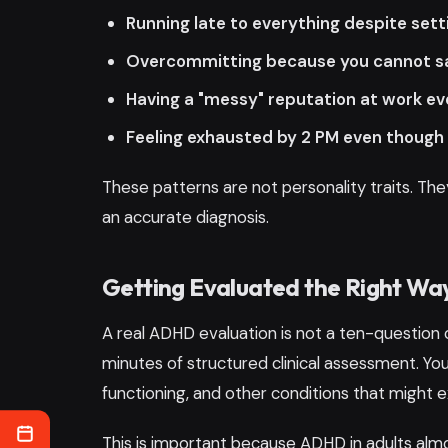
Running late to everything despite sett
Overcommitting because you cannot say
Having a "messy" reputation at work ev
Feeling exhausted by 2 PM even though 
These patterns are not personality traits. 
an accurate diagnosis.
Getting Evaluated the Right Wa
A real ADHD evaluation is not a ten-question 
minutes of structured clinical assessment. Your
functioning, and other conditions that might e
This is important because ADHD in adults almo