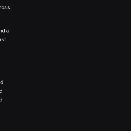
nosis
nd a
rst
ed
c
nd