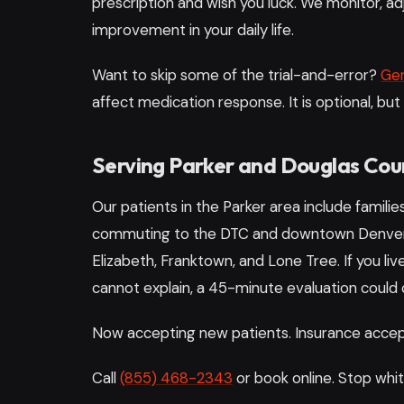
prescription and wish you luck. We monitor, ad
improvement in your daily life.
Want to skip some of the trial-and-error?
Gen
affect medication response. It is optional, but
Serving Parker and Douglas Cou
Our patients in the Parker area include familie
commuting to the DTC and downtown Denver, 
Elizabeth, Franktown, and Lone Tree. If you 
cannot explain, a 45-minute evaluation could
Now accepting new patients. Insurance accept
Call
(855) 468-2343
or book online. Stop whit