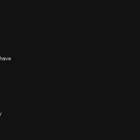
 have
y