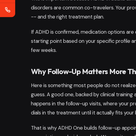
disorders are common co-travelers. Your provi
-- and the right treatment plan.
If ADHD is confirmed, medication options are 
starting point based on your specific profile 
few weeks.
Why Follow-Up Matters More Than
Here is something most people do not realize
guess. A good one, backed by clinical training
happens in the follow-up visits, where your p
dials in the treatment until it actually fits your 
That is why ADHD One builds follow-up appoi