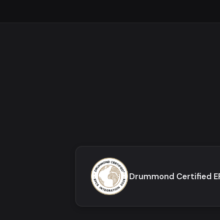
Drummond Certified 