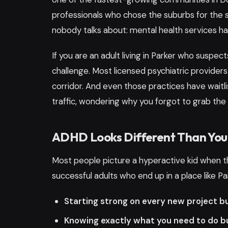
professionals who chose the suburbs for the 
nobody talks about: mental health services ha
If you are an adult living in Parker who suspec
challenge. Most licensed psychiatric providers
corridor. And even those practices have waitli
traffic, wondering why you forgot to grab the t
ADHD Looks Different Than You
Most people picture a hyperactive kid when the
successful adults who end up in a place like Park
Starting strong on every new project b
Knowing exactly what you need to do bu