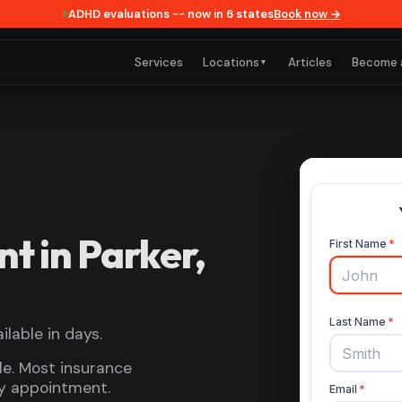
ADHD evaluations -- now in 6 states
Book now →
Services
Locations
Articles
Become 
▼
 in Parker,
lable in days.
le. Most insurance
by appointment.