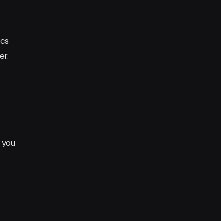
ics
er.
s you