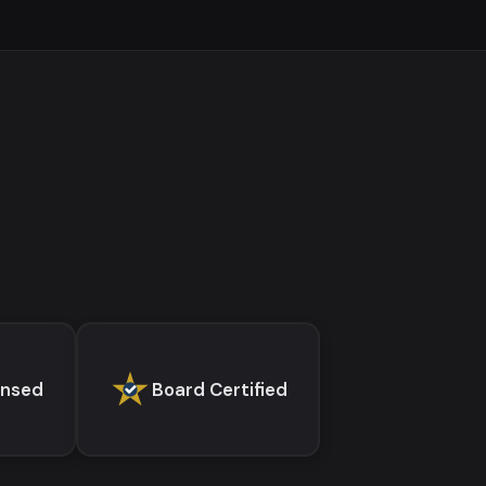
ensed
Board Certified