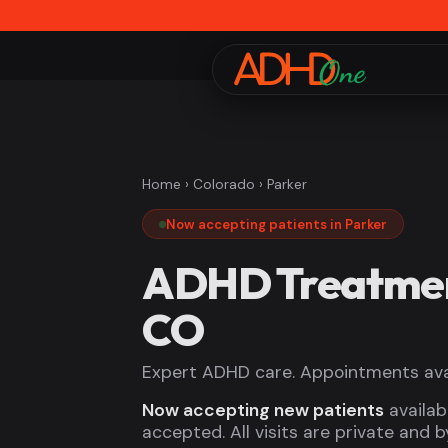
Home
›
Colorado
› Parker
Now accepting patients in Parker
ADHD Treatment
CO
Expert ADHD care. Appointments avai
Now accepting new patients
availab
accepted. All visits are private and 