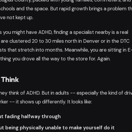
schools and the space. But rapid growth brings a problem t
ve not kept up.
ts you might have ADHD, finding a specialist nearby is a real
 are clustered 20 to 30 miles north in Denver or in the DTC
sts that stretch into months. Meanwhile, you are sitting in 
hing you drove all the way to the store for. Again.
 Think
y think of ADHD. But in adults -- especially the kind of dri
er -- it shows up differently. It looks like:
ut fading halfway through
t being physically unable to make yourself do it