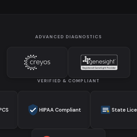
ADVANCED DIAGNOSTICS
VERIFIED & COMPLIANT
EPCS
HIPAA Compliant
State Lic