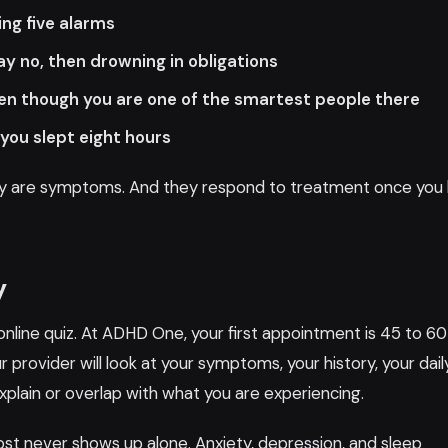
ing five alarms
 no, then drowning in obligations
en though you are one of the smartest people there
you slept eight hours
They are symptoms. And they respond to treatment once you
y
online quiz. At ADHD One, your first appointment is 45 to 60
 provider will look at your symptoms, your history, your dail
xplain or overlap with what you are experiencing.
st never shows up alone. Anxiety, depression, and sleep