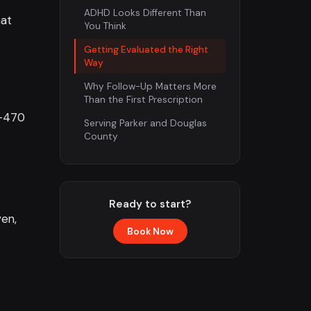
ADHD Looks Different Than
hat
You Think
Getting Evaluated the Right
Way
Why Follow-Up Matters More
Than the First Prescription
E-470
Serving Parker and Douglas
County
Ready to start?
ven,
Book Now