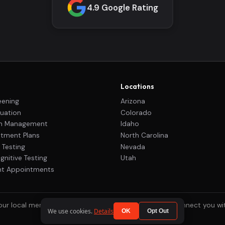
4.9 Google Rating
Locations
eening
Arizona
uation
Colorado
on Management
Idaho
tment Plans
North Carolina
 Testing
Nevada
nitive Testing
Utah
nt Appointments
r local mental health clinics across the country to connect you w
We use cookies.
Details
OK
Opt Out
© 2026 ADHD One. All rights reserved.