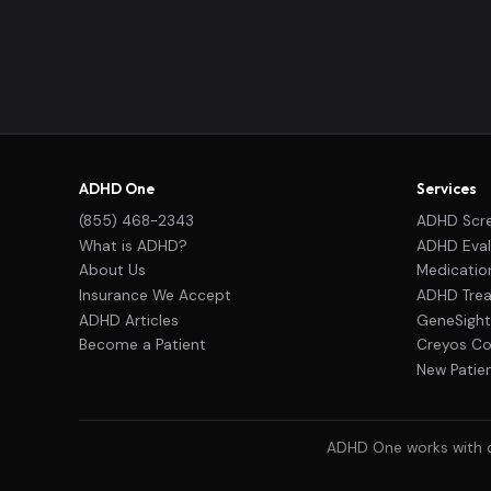
ADHD One
Services
(855) 468-2343
ADHD Scr
What is ADHD?
ADHD Eval
About Us
Medicati
Insurance We Accept
ADHD Trea
ADHD Articles
GeneSight
Become a Patient
Creyos Cog
New Patie
ADHD One works with ou