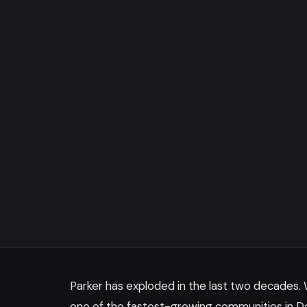
Parker has exploded in the last two decades.
one of the fastest-growing communities in D