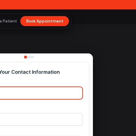
a Patient
Book Appointment