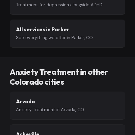
Treatment for depression alongside ADHD
All services in Parker
See everything we offer in Parker, CO
Anxiety Treatment in other
Colorado cities
Arvada
Anxiety Treatment in Arvada, CO
Asheville