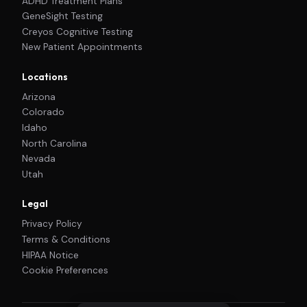
ADHD Treatment Plans
GeneSight Testing
Creyos Cognitive Testing
New Patient Appointments
Locations
Arizona
Colorado
Idaho
North Carolina
Nevada
Utah
Legal
Privacy Policy
Terms & Conditions
HIPAA Notice
Cookie Preferences