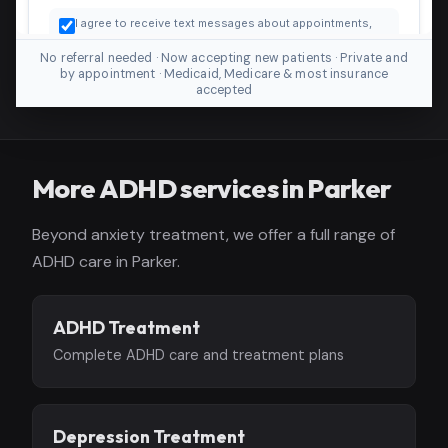
No referral needed · Now accepting new patients · Private and
by appointment · Medicaid, Medicare & most insurance
accepted
More ADHD services in Parker
Beyond anxiety treatment, we offer a full range of
ADHD care in Parker.
ADHD Treatment
Complete ADHD care and treatment plans
Depression Treatment