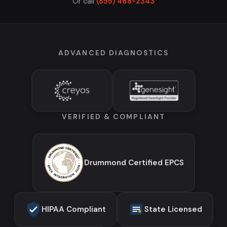
Or call
(855) 468-2343
ADVANCED DIAGNOSTICS
VERIFIED & COMPLIANT
Drummond Certified EPCS
HIPAA Compliant
State Licensed