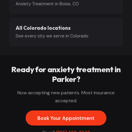
Anxiety Treatment in Boise, CO
All Colorado locations
See every city we serve in Colorado
Ready for anxiety treatment in
Parker?
Now accepting new patients. Most insurance
accepted.
Book Your Appointment