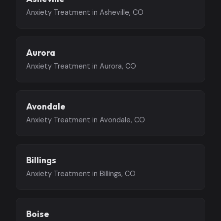
Anxiety Treatment in Asheville, CO
Aurora
Anxiety Treatment in Aurora, CO
Avondale
Anxiety Treatment in Avondale, CO
Billings
Anxiety Treatment in Billings, CO
Boise