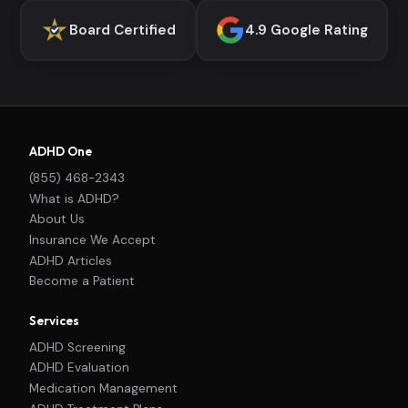
Board Certified
4.9 Google Rating
ADHD One
(855) 468-2343
What is ADHD?
About Us
Insurance We Accept
ADHD Articles
Become a Patient
Services
ADHD Screening
ADHD Evaluation
Medication Management