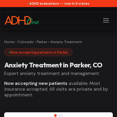
ADHD evaluations -- now in 6 states
Home
›
Colorado
›
Parker
› Anxiety Treatment
Now accepting patients in Parker
Anxiety Treatment in Parker, CO
Expert anxiety treatment and management
Now accepting new patients
available. Most
insurance accepted. All visits are private and by
appointment.