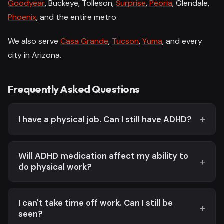
Goodyear
, Buckeye, Tolleson,
Surprise
,
Peoria
, Glendale,
Phoenix
, and the entire metro.
We also serve
Casa Grande
,
Tucson
,
Yuma
, and every
city in Arizona.
Frequently Asked Questions
I have a physical job. Can I still have ADHD?
Will ADHD medication affect my ability to
do physical work?
I can't take time off work. Can I still be
seen?