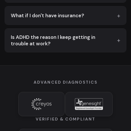
What if I don't have insurance?
Is ADHD the reason I keep getting in
trouble at work?
ADVANCED DIAGNOSTICS
VERIFIED & COMPLIANT