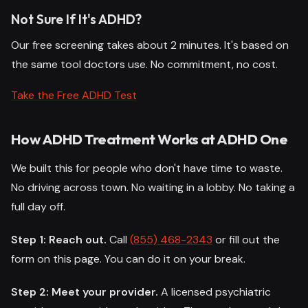
Not Sure If It's ADHD?
Our free screening takes about 2 minutes. It's based on
the same tool doctors use. No commitment, no cost.
Take the Free ADHD Test
How ADHD Treatment Works at ADHD One
We built this for people who don't have time to waste.
No driving across town. No waiting in a lobby. No taking a
full day off.
Step 1: Reach out.
Call
(855) 468-2343
or fill out the
form on this page. You can do it on your break.
Step 2: Meet your provider.
A licensed psychiatric