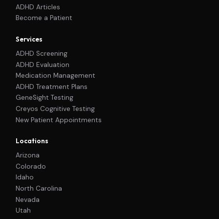
ADHD Articles
Become a Patient
Services
ADHD Screening
ADHD Evaluation
Medication Management
ADHD Treatment Plans
GeneSight Testing
Creyos Cognitive Testing
New Patient Appointments
Locations
Arizona
Colorado
Idaho
North Carolina
Nevada
Utah