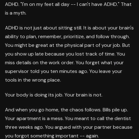
ADHD. "I'm on my feet all day -- I can't have ADHD." That
is a myth.
ADHD is not just about sitting still. It is about your brain's
ability to plan, remember, prioritize, and follow through.
You might be great at the physical part of your job. But
you show up late because you lost track of time. You
miss details on the work order. You forget what your
supervisor told you ten minutes ago. You leave your
tools in the wrong place.
Your body is doing its job. Your brain is not.
And when you go home, the chaos follows. Bills pile up.
Your apartment is a mess. You meant to call the dentist
three weeks ago. You argued with your partner because
you forgot something important -- again.