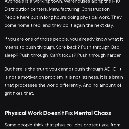
Avondale is a working town. Warehouses along the I-10.
Distribution centers. Manufacturing. Construction.
People here put in long hours doing physical work. They
come home tired, and they do it again the next day.
If you are one of those people, you already know what it
means to push through. Sore back? Push through. Bad
sleep? Push through. Can't focus? Push through harder.
But here is the truth: you cannot push through ADHD. It
is not a motivation problem. It is not laziness. It is a brain
that processes the world differently. And no amount of
grit fixes that.
Physical Work Doesn't Fix Mental Chaos
Some people think that physical jobs protect you from