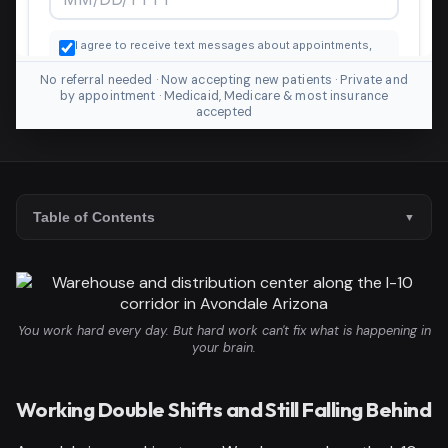
No referral needed · Now accepting new patients · Private and
by appointment · Medicaid, Medicare & most insurance
accepted
Table of Contents
You work hard every day. But hard work can't fix what is happening in
your brain.
Working Double Shifts and Still Falling Behind