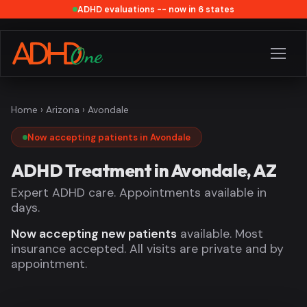
ADHD evaluations -- now in 6 states
Home
›
Arizona
› Avondale
Now accepting patients in Avondale
ADHD Treatment in Avondale, AZ
Expert ADHD care. Appointments available in
days.
Now accepting new patients
available. Most
insurance accepted. All visits are private and by
appointment.