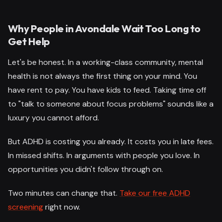
Why People in Avondale Wait Too Long to
Get Help
Let's be honest. In a working-class community, mental
health is not always the first thing on your mind. You
have rent to pay. You have kids to feed. Taking time off
to "talk to someone about focus problems" sounds like a
luxury you cannot afford.
But ADHD is costing you already. It costs you in late fees.
In missed shifts. In arguments with people you love. In
opportunities you didn't follow through on.
Two minutes can change that.
Take our free ADHD
screening
right now.