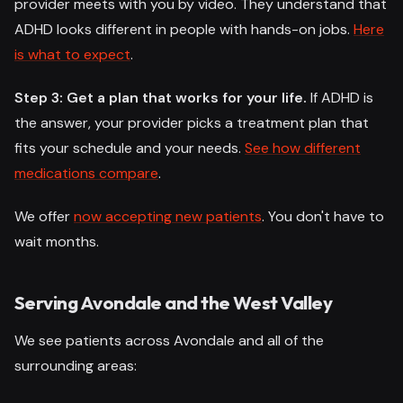
provider meets with you by video. They understand that
ADHD looks different in people with hands-on jobs.
Here
is what to expect
.
Step 3: Get a plan that works for your life.
If ADHD is
the answer, your provider picks a treatment plan that
fits your schedule and your needs.
See how different
medications compare
.
We offer
now accepting new patients
. You don't have to
wait months.
Serving Avondale and the West Valley
We see patients across Avondale and all of the
surrounding areas: