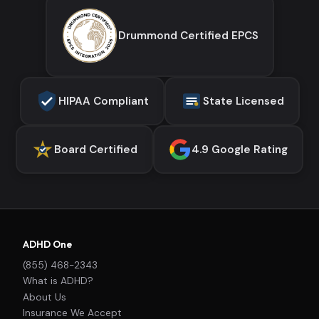
Drummond Certified EPCS
HIPAA Compliant
State Licensed
Board Certified
4.9 Google Rating
ADHD One
(855) 468-2343
What is ADHD?
About Us
Insurance We Accept